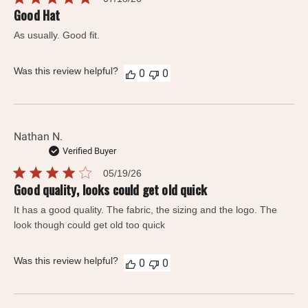
date
Good Hat
As usually. Good fit.
Was this review helpful?
0
0
Nathan N.
Verified Buyer
Published
05/19/26
date
Good quality, looks could get old quick
It has a good quality. The fabric, the sizing and the logo. The
look though could get old too quick
Was this review helpful?
0
0