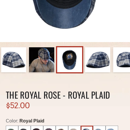
THE ROYAL ROSE - ROYAL PLAID
$52.00
Color:
Royal Plaid
Out of