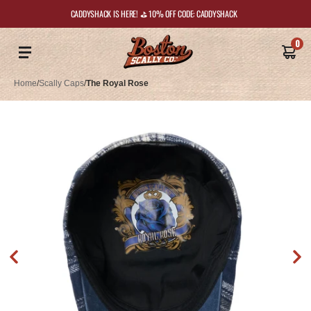
CADDYSHACK IS HERE! ⛳️ 10% OFF CODE: CADDYSHACK
0
Home
/
Scally Caps
/
The Royal Rose