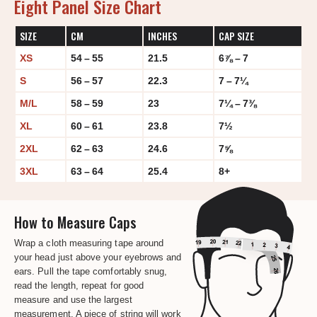
Eight Panel Size Chart
SIZE
CM
INCHES
CAP SIZE
XS
54 – 55
21.5
6⅞ – 7
S
56 – 57
22.3
7 – 7¼
M/L
58 – 59
23
7¼ – 7⅜
XL
60 – 61
23.8
7½
2XL
62 – 63
24.6
7⅝
3XL
63 – 64
25.4
8+
How to Measure Caps
Wrap a cloth measuring tape around
your head just above your eyebrows and
ears. Pull the tape comfortably snug,
read the length, repeat for good
measure and use the largest
measurement. A piece of string will work