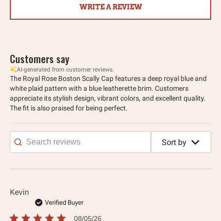
WRITE A REVIEW
Customers say
AI-generated from customer reviews.
The Royal Rose Boston Scally Cap features a deep royal blue and
white plaid pattern with a blue leatherette brim. Customers
appreciate its stylish design, vibrant colors, and excellent quality.
The fit is also praised for being perfect.
Sort by
Search
reviews
Kevin
Verified Buyer
Published
08/05/26