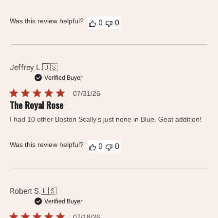
Was this review helpful?
0
0
Jeffrey L.
🇺🇸
Verified Buyer
Published
07/31/26
date
The Royal Rose
I had 10 other Boston Scally's just none in Blue. Geat addition!
Was this review helpful?
0
0
Robert S.
🇺🇸
Verified Buyer
Published
07/18/26