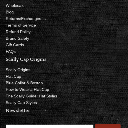
Wholesale
Blog
Returns/Exchanges
Terms of Service
Refund Policy
Brand Safety
Gift Cards
FAQs
Scally Cap Origins
Scally Origins
Flat Cap
Blue Collar & Boston
How to Wear a Flat Cap
The Scally Guide: Hat Styles
Scally Cap Styles
Newsletter