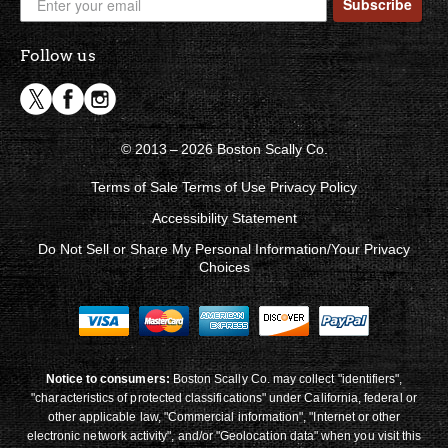
Subscribe
Follow us
© 2013 – 2026 Boston Scally Co.
Terms of Sale
Terms of Use
Privacy Policy
Accessibility Statement
Do Not Sell or Share My Personal Information/Your Privacy
Choices
Notice to consumers:
Boston Scally Co. may collect "identifiers",
"characteristics of protected classifications" under California, federal or
other applicable law, "Commercial information", "Internet or other
electronic network activity", and/or "Geolocation data" when you visit this