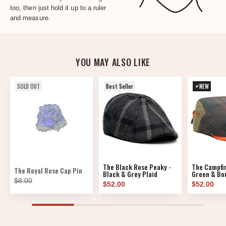
too, then just hold it up to a ruler
and measure.
YOU MAY ALSO LIKE
SOLD OUT
Best Seller
NEW
The Black Rose Peaky -
The Campfir
The Royal Rose Cap Pin
Black & Grey Plaid
Green & Bon
$8.00
$52.00
$52.00