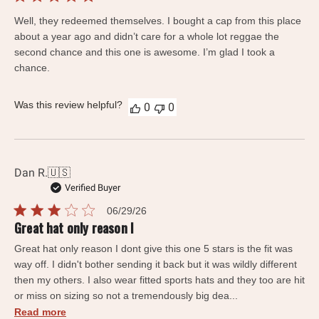
date
Well, they redeemed themselves. I bought a cap from this place
about a year ago and didn’t care for a whole lot reggae the
second chance and this one is awesome. I’m glad I took a
chance.
Was this review helpful?
0
0
Dan R.
🇺🇸
Verified Buyer
Published
06/29/26
date
Great hat only reason I
Great hat only reason I dont give this one 5 stars is the fit was
way off. I didn't bother sending it back but it was wildly different
then my others. I also wear fitted sports hats and they too are hit
or miss on sizing so not a tremendously big dea...
Read more