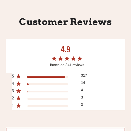
Customer Reviews
4.9
Based on 341 reviews
317
5
14
4
4
3
3
2
3
1