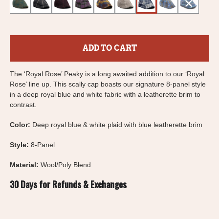
ADD TO CART
The ‘Royal Rose’ Peaky is a long awaited addition to our ‘Royal
Rose’ line up. This scally cap boasts our signature 8-panel style
in a deep royal blue and white fabric with a leatherette brim to
contrast.
Color:
Deep royal blue & white plaid with blue leatherette brim
Style:
8-Panel
Material:
Wool/Poly Blend
30 Days for Refunds & Exchanges