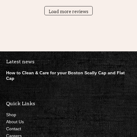
Load more reviews
Boston Scally Footer Quick Lin
Latest news
How to Clean & Care for your Boston Scally Cap and Flat
Cap
Quick Links
Shop
About Us
Contact
Careers