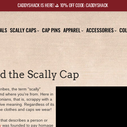
CADDYSHACK IS HERE! ⛳️ 10% OFF CODE: CADDYSHACK
ALS
SCALLY CAPS
CAP PINS
APPAREL
ACCESSORIES
COL
nd the Scally Cap
ribes, the term "scally"
d where you're from. Here in
onians, that is, scrappy with a
tive meaning. Regardless of its
 the clothes and caps we wear!
 that describes a person or
y
was founded to pay homage