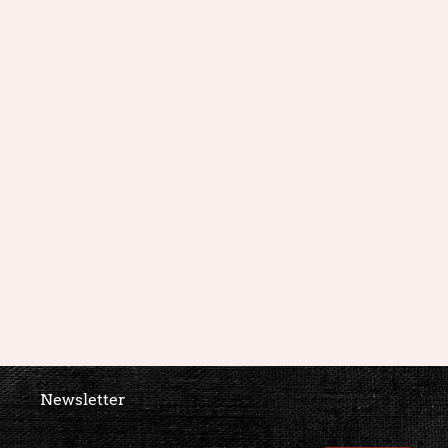
Newsletter