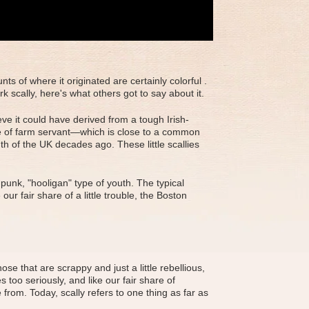
s of where it originated are certainly colorful .
 scally, here's what others got to say about it.
ve it could have derived from a tough Irish-
dge of farm servant—which is close to a common
h of the UK decades ago. These little scallies
punk, "hooligan" type of youth. The typical
ur fair share of a little trouble, the Boston
se that are scrappy and just a little rebellious,
 too seriously, and like our fair share of
from. Today, scally refers to one thing as far as