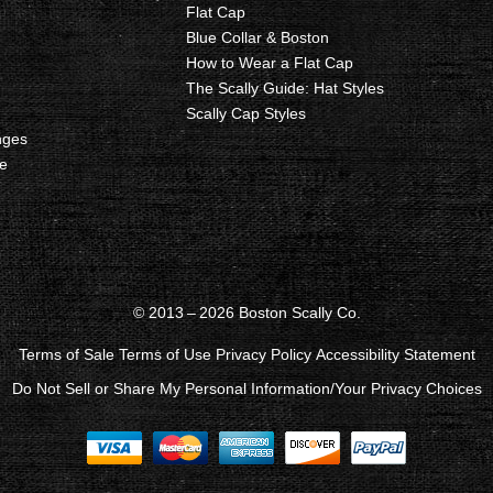
Flat Cap
Blue Collar & Boston
How to Wear a Flat Cap
The Scally Guide: Hat Styles
Scally Cap Styles
nges
e
© 2013 – 2026 Boston Scally Co.
Terms of Sale
Terms of Use
Privacy Policy
Accessibility Statement
Do Not Sell or Share My Personal Information/Your Privacy Choices