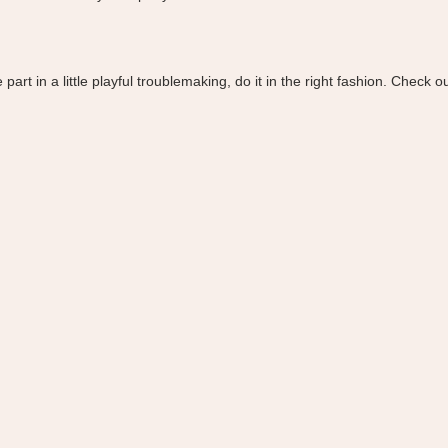
rt in a little playful troublemaking, do it in the right fashion. Check o