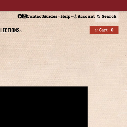
Follow Boston Scally on Facebook
Follow Boston Scally on Instagram
Account
Search
Contact
Guides
Help
LECTIONS
Cart:
0
items