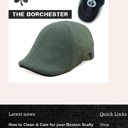
Boston Scally Footer Quick Li
Latest news
Quick Links
How to Clean & Care for your Boston Scally
Shop