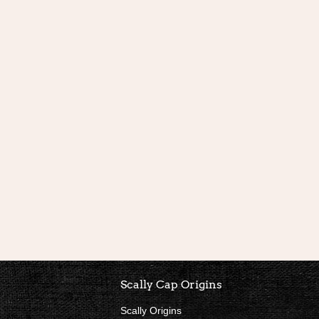
nks
Scally Cap Origins
Scally Origins