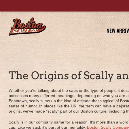
NEW ARRIV
The Origins of Scally a
Whether you're talking about the caps or the type of people it desc
possesses many different meanings, depending on who you are an
Beantown, scally sums up the kind of attitude that's typical of Bost
sense of humor. In places like the UK, the term can have a pejora
origins, we've made "scally" part of our Boston culture, including
Scally is in our company name for a reason. It's more than a word
cap. Like we said, it's part of our mentality.
Boston Scally Compan