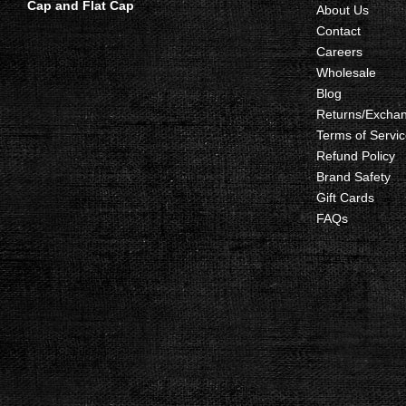
Cap and Flat Cap
About Us
Contact
Careers
Wholesale
Blog
Returns/Excha
Terms of Servic
Refund Policy
Brand Safety
Gift Cards
FAQs