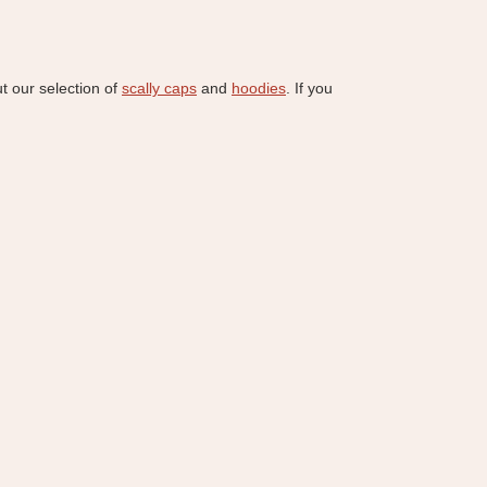
ut our selection of
scally caps
and
hoodies
. If you