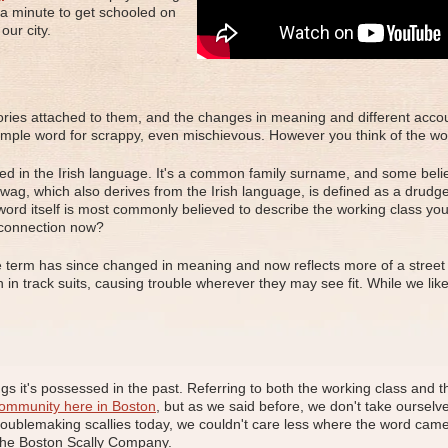
 a minute to get schooled on
our city.
ories attached to them, and the changes in meaning and different account
simple word for scrappy, even mischievous. However you think of the work
ed in the Irish language. It's a common family surname, and some belie
lywag, which also derives from the Irish language, is defined as a dru
ord itself is most commonly believed to describe the working class yout
 connection now?
e term has since changed in meaning and now reflects more of a street 
in track suits, causing trouble wherever they may see fit. While we like o
s it's possessed in the past. Referring to both the working class and tho
community here in Boston
, but as we said before, we don't take ourselves
troublemaking scallies today, we couldn't care less where the word came 
 the Boston Scally Company.