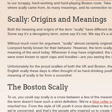
to our scrappy, hard-working and hard-playing Boston roots. Take
where scally came from, its many meanings, and its connection to 
Scally: Origins and Meanings
Both the meaning and origins of the term "scally" have different st
Some say it's a derogatory term, some say it's not. We say it's a 
Without much room for argument, "scally" almost certainly originat
Liverpool family known for their behavior. However, the term scal
meaning of the word today. Wherever it may have originated, the w
were even known to sport caps and hoodies—are you seeing the
Unfortunately for the proud scallies of both the UK and Boston, th
English scally these days is often thought of as hard-drinking youth 
meaning of scally is far from a scoundrel.
The Boston Scally
To us, you could say scally is a cross between a few of the meaning
the term doesn't have such a strict definition. We're a
blue collar 
mischief too. From the style of UK youth it once described to the 
we're concerned, and that's the people who inspired us to create