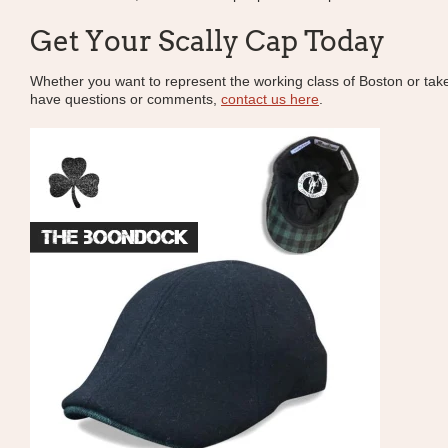
Get Your Scally Cap Today
Whether you want to represent the working class of Boston or take pa
have questions or comments,
contact us here
.