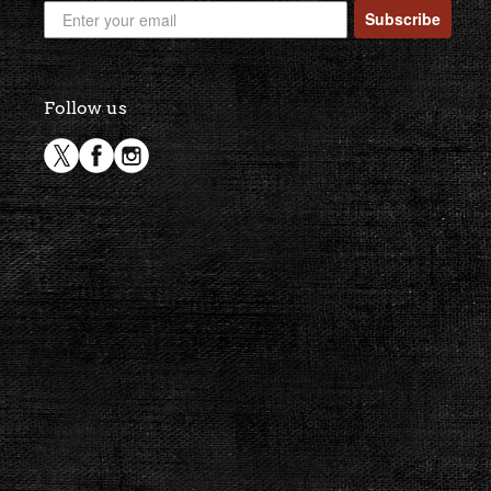
Subscribe
Follow us