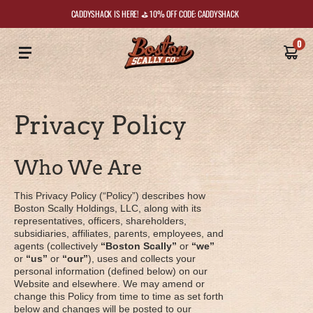
CADDYSHACK IS HERE! ⛳️ 10% OFF CODE: CADDYSHACK
0
Privacy Policy
Who We Are
This Privacy Policy (“Policy”) describes how
Boston Scally Holdings, LLC, along with its
representatives, officers, shareholders,
subsidiaries, affiliates, parents, employees, and
agents (collectively
“Boston Scally”
or
“we”
or
“us”
or
“our”
), uses and collects your
personal information (defined below) on our
Website and elsewhere. We may amend or
change this Policy from time to time as set forth
below and changes will be posted to our