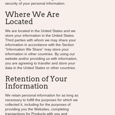
security of your personal information.
Where We Are
Located
We are located in the United States and we
store your information in the United States.
Third parties with whom we may share your
information in accordance with the Section
“Information We Share” may store your
information in other countries. By using our
website and/or providing us with information,
you are agreeing to transfer and store your
data in the United States or other countries.
Retention of Your
Information
We retain personal information for as long as
necessary to fulfill the purposes for which we
collected it, including for the purposes of
providing you the Websites, completing
transactions for Products with you and