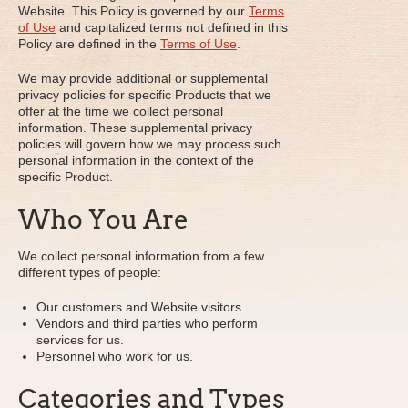
Website. This Policy is governed by our
Terms
of Use
and capitalized terms not defined in this
Policy are defined in the
Terms of Use
.
We may provide additional or supplemental
privacy policies for specific Products that we
offer at the time we collect personal
information. These supplemental privacy
policies will govern how we may process such
personal information in the context of the
specific Product.
Who You Are
We collect personal information from a few
different types of people:
Our customers and Website visitors.
Vendors and third parties who perform
services for us.
Personnel who work for us.
Categories and Types