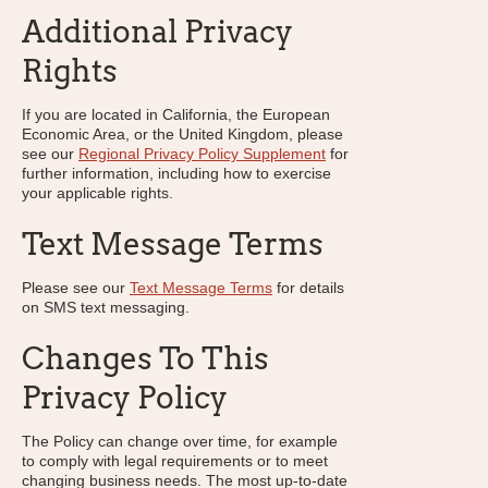
Additional Privacy
Rights
If you are located in California, the European
Economic Area, or the United Kingdom, please
see our
Regional Privacy Policy Supplement
for
further information, including how to exercise
your applicable rights.
Text Message Terms
Please see our
Text Message Terms
for details
on SMS text messaging.
Changes To This
Privacy Policy
The Policy can change over time, for example
to comply with legal requirements or to meet
changing business needs. The most up-to-date