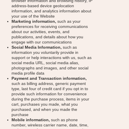
browser information and browsing history, IP
address-based device geolocation
information, and analytics information about
your use of the Website
Marketing information,
such as your
preferences for receiving communications
about our activities, events, and
publications, and details about how you
engage with our communications
Social Media Information,
such as
information you voluntarily provide in
support or help interactions with us, such as
social media URL, social media alias,
photographs and images, and other social
media profile data
Payment and Transaction information,
such as billing address, generic payment
type, last four of credit card if you opt in to
provide such information for convenience
during the purchase process, items in your
cart, purchases you made, what you
purchased, and when you made the
purchase
Mobile information,
such as phone
number, wireless carrier name, date, time,