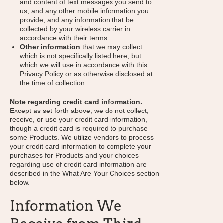
and content of text messages you send to
us, and any other mobile information you
provide, and any information that be
collected by your wireless carrier in
accordance with their terms
Other information
that we may collect
which is not specifically listed here, but
which we will use in accordance with this
Privacy Policy or as otherwise disclosed at
the time of collection
Note regarding credit card information.
Except as set forth above, we do not collect,
receive, or use your credit card information,
though a credit card is required to purchase
some Products. We utilize vendors to process
your credit card information to complete your
purchases for Products and your choices
regarding use of credit card information are
described in the What Are Your Choices section
below.
Information We