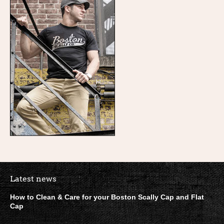
Boston Scally Footer Quick Lin
Latest news
How to Clean & Care for your Boston Scally Cap and Flat
Cap