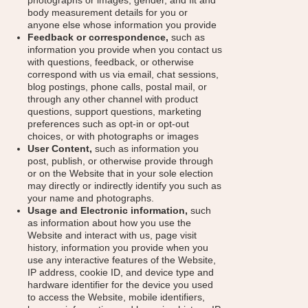
photographs or images, gender, and fit and
body measurement details for you or
anyone else whose information you provide
Feedback or correspondence,
such as
information you provide when you contact us
with questions, feedback, or otherwise
correspond with us via email, chat sessions,
blog postings, phone calls, postal mail, or
through any other channel with product
questions, support questions, marketing
preferences such as opt-in or opt-out
choices, or with photographs or images
User Content,
such as information you
post, publish, or otherwise provide through
or on the Website that in your sole election
may directly or indirectly identify you such as
your name and photographs.
Usage and Electronic information,
such
as information about how you use the
Website and interact with us, page visit
history, information you provide when you
use any interactive features of the Website,
IP address, cookie ID, and device type and
hardware identifier for the device you used
to access the Website, mobile identifiers,