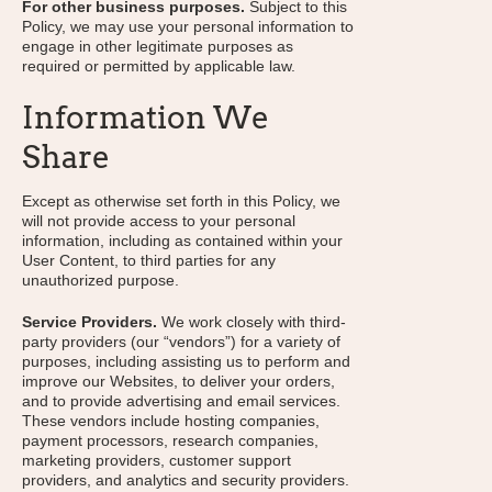
For other business purposes.
Subject to this
Policy, we may use your personal information to
engage in other legitimate purposes as
required or permitted by applicable law.
Information We
Share
Except as otherwise set forth in this Policy, we
will not provide access to your personal
information, including as contained within your
User Content, to third parties for any
unauthorized purpose.
Service Providers.
We work closely with third-
party providers (our “vendors”) for a variety of
purposes, including assisting us to perform and
improve our Websites, to deliver your orders,
and to provide advertising and email services.
These vendors include hosting companies,
payment processors, research companies,
marketing providers, customer support
providers, and analytics and security providers.