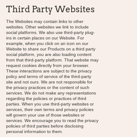
Third Party Websites
The Websites may contain links to other
websites. Other websites we link to include
social platforms. We also use third-party plug-
ins in certain places on our Website. For
example, when you click on an icon on our
Website to share our Products on a third party
social platform, you are also loading content
from that third-party platform. That website may
request cookies directly from your browser.
These interactions are subject to the privacy
policy and terms of service of the third-party
site and not ours. We are not responsible for
the privacy practices or the content of such
services. We do not make any representations
regarding the policies or practices of third
parties. When you use third-party websites or
services, their own terms and privacy policies
will govern your use of those websites or
services. We encourage you to read the privacy
policies of third parties before disclosing
personal information to them.