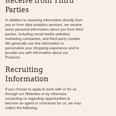
Receive from Third
Parties
In addition to receiving information directly from
you or from data analytics services, we receive
some personal information about you from third
parties, including social media websites,
marketing companies, and third-party cookies.
We generally use this information to
personalize your shopping experience and to
provide you with information about our
Products.
Recruiting
Information
If you choose to apply to work with or for us
through our Websites or by otherwise
contacting us regarding opportunities to
become an agent or contractor for us, we may
collect the following: