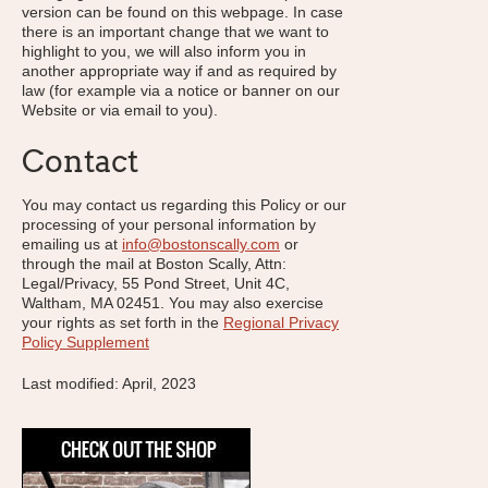
version can be found on this webpage. In case
there is an important change that we want to
highlight to you, we will also inform you in
another appropriate way if and as required by
law (for example via a notice or banner on our
Website or via email to you).
Contact
You may contact us regarding this Policy or our
processing of your personal information by
emailing us at
info@bostonscally.com
or
through the mail at Boston Scally, Attn:
Legal/Privacy, 55 Pond Street, Unit 4C,
Waltham, MA 02451. You may also exercise
your rights as set forth in the
Regional Privacy
Policy Supplement
Last modified: April, 2023