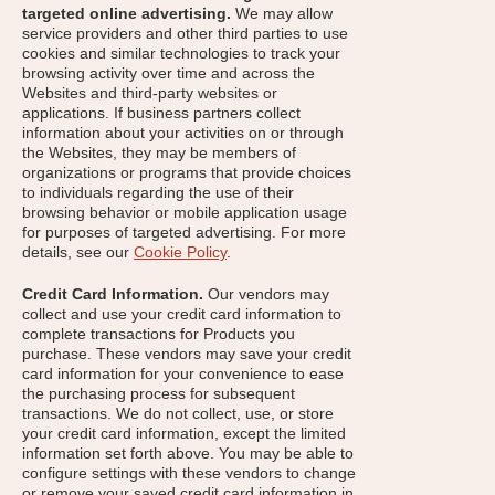
targeted online advertising.
We may allow
service providers and other third parties to use
cookies and similar technologies to track your
browsing activity over time and across the
Websites and third-party websites or
applications. If business partners collect
information about your activities on or through
the Websites, they may be members of
organizations or programs that provide choices
to individuals regarding the use of their
browsing behavior or mobile application usage
for purposes of targeted advertising. For more
details, see our
Cookie Policy
.
Credit Card Information.
Our vendors may
collect and use your credit card information to
complete transactions for Products you
purchase. These vendors may save your credit
card information for your convenience to ease
the purchasing process for subsequent
transactions. We do not collect, use, or store
your credit card information, except the limited
information set forth above. You may be able to
configure settings with these vendors to change
or remove your saved credit card information in