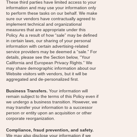
These third parties have limited access to your
information and may use your information only
to perform these tasks on our behalf. We make
sure our vendors have contractually agreed to
implement technical and organizational
measures that are appropriate under this
Policy. As a result of how “sale” may be defined
in certain laws, our sharing of your personal
information with certain advertising-related
service providers may be deemed a “sale.” For
details, please see the Section below, “Your
California and European Privacy Rights.” We
may share demographic information about our
Website visitors with vendors, but it will be
aggregated and de-personalized first.
Business Transfers.
Your information will
remain subject to the terms of this Policy even if
we undergo a business transition. However, we
may transfer your information to a successor
person or entity upon an acquisition or other
corporate reorganization.
Compliance, fraud prevention, and safety.
We may also disclose your information if we