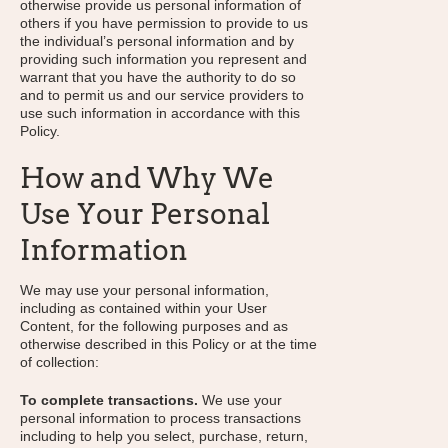
otherwise provide us personal information of
others if you have permission to provide to us
the individual’s personal information and by
providing such information you represent and
warrant that you have the authority to do so
and to permit us and our service providers to
use such information in accordance with this
Policy.
How and Why We
Use Your Personal
Information
We may use your personal information,
including as contained within your User
Content, for the following purposes and as
otherwise described in this Policy or at the time
of collection:
To complete transactions.
We use your
personal information to process transactions
including to help you select, purchase, return,