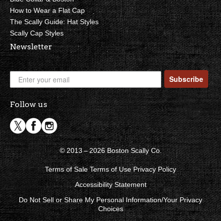
How to Wear a Flat Cap
The Scally Guide: Hat Styles
Scally Cap Styles
Newsletter
Subscribe
Follow us
© 2013 – 2026 Boston Scally Co.
Terms of Sale
Terms of Use
Privacy Policy
Accessibility Statement
Do Not Sell or Share My Personal Information/Your Privacy
Choices