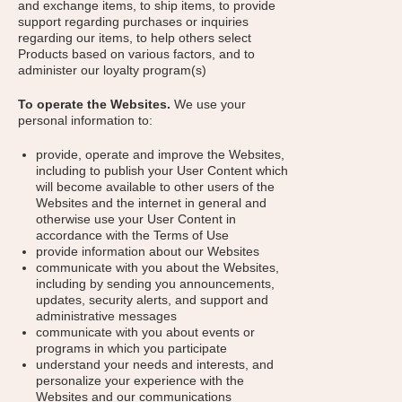
and exchange items, to ship items, to provide
support regarding purchases or inquiries
regarding our items, to help others select
Products based on various factors, and to
administer our loyalty program(s)
To operate the Websites.
We use your
personal information to:
provide, operate and improve the Websites,
including to publish your User Content which
will become available to other users of the
Websites and the internet in general and
otherwise use your User Content in
accordance with the Terms of Use
provide information about our Websites
communicate with you about the Websites,
including by sending you announcements,
updates, security alerts, and support and
administrative messages
communicate with you about events or
programs in which you participate
understand your needs and interests, and
personalize your experience with the
Websites and our communications