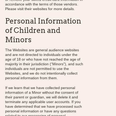
accordance with the terms of those vendors.
Please visit their websites for more details.
Personal Information
of Children and
Minors
The Websites are general audience websites
and are not directed to individuals under the
age of 18 or who have not reached the age of
majority in their jurisdiction (“Minors”), and such
individuals are not permitted to use the
Websites, and we do not intentionally collect
personal information from them.
If we learn that we have collected personal
information of a Minor without the consent of
their parent or guardian, we will delete it and
terminate any applicable user accounts. If you
have determined that we have processed such
personal information or have any questions
related to our processing of personal