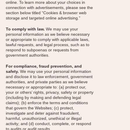
online. To learn more about your choices in
connection with advertisements, please see the
section below titled “Cookies & browser web
storage and targeted online advertising.”
To comply with law.
We may use your
personal information as we believe necessary
or appropriate to comply with applicable laws,
lawful requests, and legal process, such as to
respond to subpoenas or requests from
government authorities.
For compliance, fraud prevention, and
safety.
We may use your personal information
and disclose it to law enforcement, government
authorities, and private parties as we believe
necessary or appropriate to: (a) protect our,
your or others’ rights, privacy, safety or property
(including by making and defending legal
claims); (b) enforce the terms and conditions
that govern the Websites; (c) protect,
investigate and deter against fraudulent,
harmful, unauthorized, unethical or illegal
activity; and (d) conduct, complete, or respond
to audits or audit results.