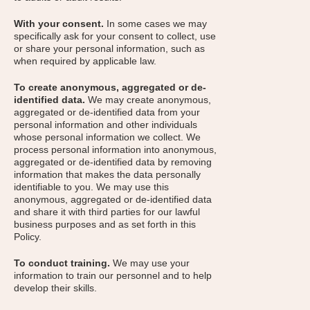
With your consent.
In some cases we may
specifically ask for your consent to collect, use
or share your personal information, such as
when required by applicable law.
To create anonymous, aggregated or de-
identified data.
We may create anonymous,
aggregated or de-identified data from your
personal information and other individuals
whose personal information we collect. We
process personal information into anonymous,
aggregated or de-identified data by removing
information that makes the data personally
identifiable to you. We may use this
anonymous, aggregated or de-identified data
and share it with third parties for our lawful
business purposes and as set forth in this
Policy.
To conduct training.
We may use your
information to train our personnel and to help
develop their skills.