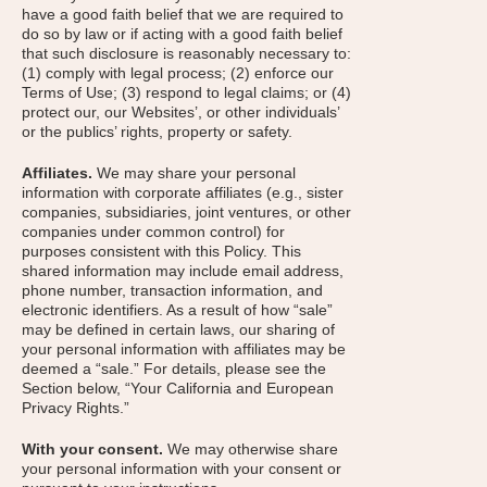
have a good faith belief that we are required to
do so by law or if acting with a good faith belief
that such disclosure is reasonably necessary to:
(1) comply with legal process; (2) enforce our
Terms of Use; (3) respond to legal claims; or (4)
protect our, our Websites’, or other individuals’
or the publics’ rights, property or safety.
Affiliates.
We may share your personal
information with corporate affiliates (e.g., sister
companies, subsidiaries, joint ventures, or other
companies under common control) for
purposes consistent with this Policy. This
shared information may include email address,
phone number, transaction information, and
electronic identifiers. As a result of how “sale”
may be defined in certain laws, our sharing of
your personal information with affiliates may be
deemed a “sale.” For details, please see the
Section below, “Your California and European
Privacy Rights.”
With your consent.
We may otherwise share
your personal information with your consent or