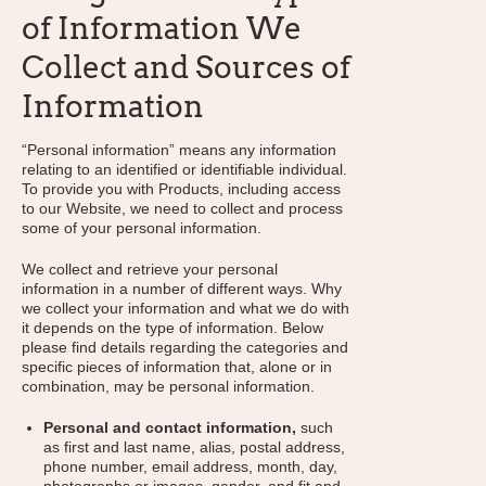
of Information We
Collect and Sources of
Information
“Personal information” means any information
relating to an identified or identifiable individual.
To provide you with Products, including access
to our Website, we need to collect and process
some of your personal information.
We collect and retrieve your personal
information in a number of different ways. Why
we collect your information and what we do with
it depends on the type of information. Below
please find details regarding the categories and
specific pieces of information that, alone or in
combination, may be personal information.
Personal and contact information,
such
as first and last name, alias, postal address,
phone number, email address, month, day,