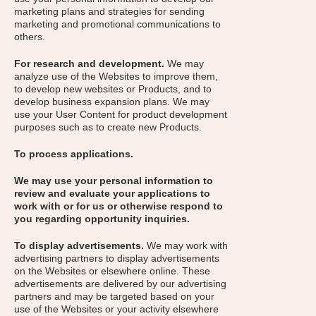
marketing plans and strategies for sending
marketing and promotional communications to
others.
For research and development.
We may
analyze use of the Websites to improve them,
to develop new websites or Products, and to
develop business expansion plans. We may
use your User Content for product development
purposes such as to create new Products.
To process applications.
We may use your personal information to
review and evaluate your applications to
work with or for us or otherwise respond to
you regarding opportunity inquiries.
To display advertisements.
We may work with
advertising partners to display advertisements
on the Websites or elsewhere online. These
advertisements are delivered by our advertising
partners and may be targeted based on your
use of the Websites or your activity elsewhere