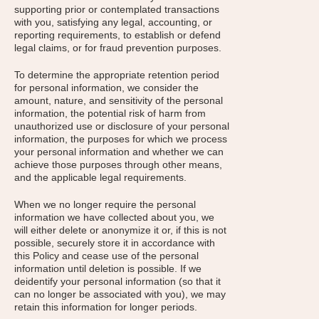
supporting prior or contemplated transactions
with you, satisfying any legal, accounting, or
reporting requirements, to establish or defend
legal claims, or for fraud prevention purposes.
To determine the appropriate retention period
for personal information, we consider the
amount, nature, and sensitivity of the personal
information, the potential risk of harm from
unauthorized use or disclosure of your personal
information, the purposes for which we process
your personal information and whether we can
achieve those purposes through other means,
and the applicable legal requirements.
When we no longer require the personal
information we have collected about you, we
will either delete or anonymize it or, if this is not
possible, securely store it in accordance with
this Policy and cease use of the personal
information until deletion is possible. If we
deidentify your personal information (so that it
can no longer be associated with you), we may
retain this information for longer periods.