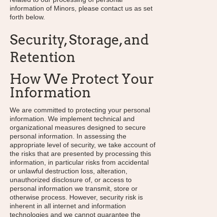
information of Minors, please contact us as set
forth below.
Security, Storage, and
Retention
How We Protect Your
Information
We are committed to protecting your personal
information. We implement technical and
organizational measures designed to secure
personal information. In assessing the
appropriate level of security, we take account of
the risks that are presented by processing this
information, in particular risks from accidental
or unlawful destruction loss, alteration,
unauthorized disclosure of, or access to
personal information we transmit, store or
otherwise process. However, security risk is
inherent in all internet and information
technologies and we cannot guarantee the