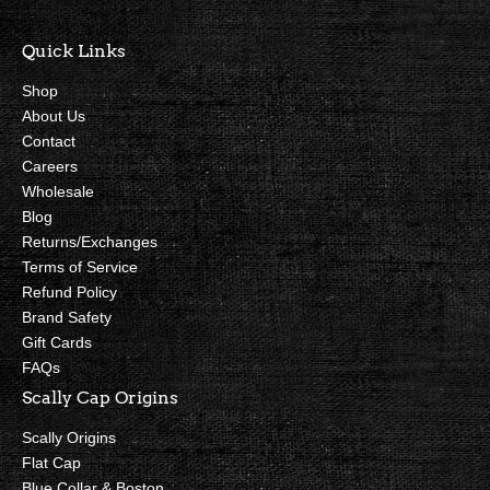
Quick Links
Shop
About Us
Contact
Careers
Wholesale
Blog
Returns/Exchanges
Terms of Service
Refund Policy
Brand Safety
Gift Cards
FAQs
Scally Cap Origins
Scally Origins
Flat Cap
Blue Collar & Boston