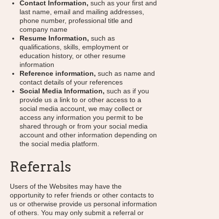
Contact Information,
such as your first and
last name, email and mailing addresses,
phone number, professional title and
company name
Resume Information,
such as
qualifications, skills, employment or
education history, or other resume
information
Reference information,
such as name and
contact details of your references
Social Media Information,
such as if you
provide us a link to or other access to a
social media account, we may collect or
access any information you permit to be
shared through or from your social media
account and other information depending on
the social media platform.
Referrals
Users of the Websites may have the
opportunity to refer friends or other contacts to
us or otherwise provide us personal information
of others. You may only submit a referral or