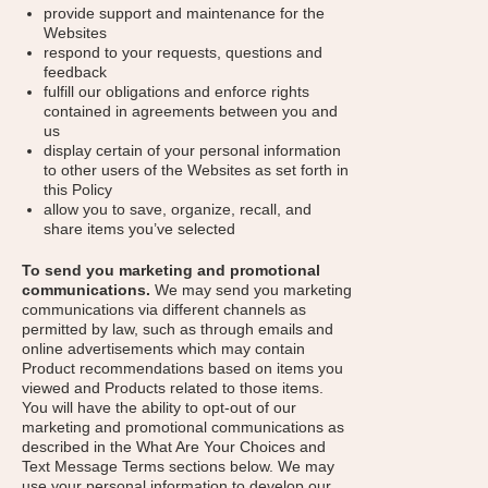
provide support and maintenance for the
Websites
respond to your requests, questions and
feedback
fulfill our obligations and enforce rights
contained in agreements between you and
us
display certain of your personal information
to other users of the Websites as set forth in
this Policy
allow you to save, organize, recall, and
share items you’ve selected
To send you marketing and promotional
communications.
We may send you marketing
communications via different channels as
permitted by law, such as through emails and
online advertisements which may contain
Product recommendations based on items you
viewed and Products related to those items.
You will have the ability to opt-out of our
marketing and promotional communications as
described in the What Are Your Choices and
Text Message Terms sections below. We may
use your personal information to develop our