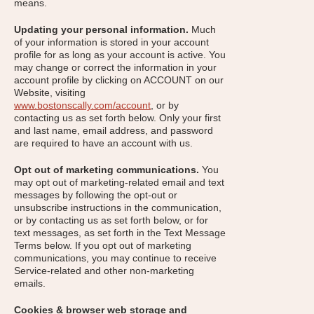
means.
Updating your personal information.
Much
of your information is stored in your account
profile for as long as your account is active. You
may change or correct the information in your
account profile by clicking on ACCOUNT on our
Website, visiting
www.bostonscally.com/account
, or by
contacting us as set forth below. Only your first
and last name, email address, and password
are required to have an account with us.
Opt out of marketing communications.
You
may opt out of marketing-related email and text
messages by following the opt-out or
unsubscribe instructions in the communication,
or by contacting us as set forth below, or for
text messages, as set forth in the Text Message
Terms below. If you opt out of marketing
communications, you may continue to receive
Service-related and other non-marketing
emails.
Cookies & browser web storage and