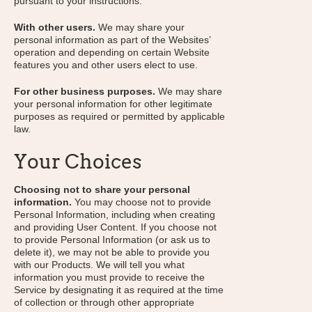
pursuant to your instructions.
With other users.
We may share your
personal information as part of the Websites’
operation and depending on certain Website
features you and other users elect to use.
For other business purposes.
We may share
your personal information for other legitimate
purposes as required or permitted by applicable
law.
Your Choices
Choosing not to share your personal
information.
You may choose not to provide
Personal Information, including when creating
and providing User Content. If you choose not
to provide Personal Information (or ask us to
delete it), we may not be able to provide you
with our Products. We will tell you what
information you must provide to receive the
Service by designating it as required at the time
of collection or through other appropriate