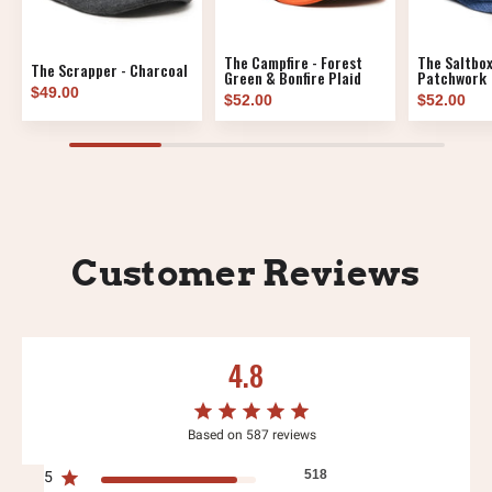
The Campfire - Forest
The Saltbox
The Scrapper - Charcoal
Green & Bonfire Plaid
Patchwork
$49.00
$52.00
$52.00
Customer Reviews
4.8
Based on 587 reviews
518
5