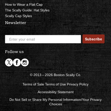
How to Wear a Flat Cap
The Scally Guide: Hat Styles
Scally Cap Styles
Newsletter
Subscribe
Follow us
© 2013 – 2026 Boston Scally Co.
Terms of Sale
Terms of Use
Privacy Policy
Accessibility Statement
Do Not Sell or Share My Personal Information/Your Privacy
Choices