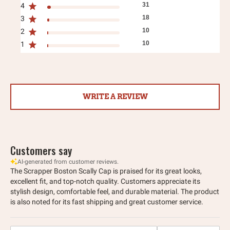
31
4
18
3
10
2
10
1
WRITE A REVIEW
Customers say
AI-generated from customer reviews.
The Scrapper Boston Scally Cap is praised for its great looks,
excellent fit, and top-notch quality. Customers appreciate its
stylish design, comfortable feel, and durable material. The product
is also noted for its fast shipping and great customer service.