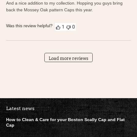
And a nice addition to my collection. Hopping you guys bring
back the Mossey Oak pattern Caps this year.
Was this review helpful?
1
0
Load more reviews
Boston Scally Footer Quick Lin
Latest news
How to Clean & Care for your Boston Scally Cap and Flat
Cap