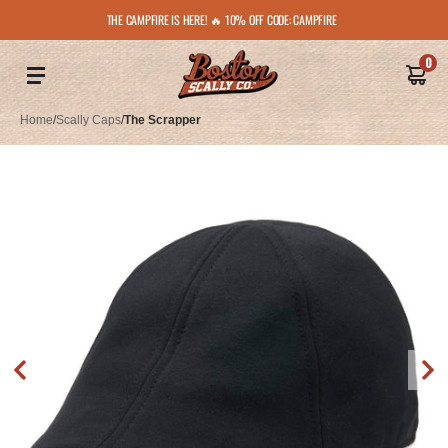
THE CAMPFIRE IS HERE! 🔥 10% OFF CODE: CAMPFIRE
0
Home
/
Scally Caps
/
The Scrapper