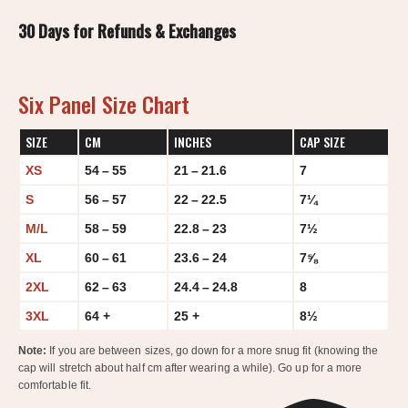
30 Days for Refunds & Exchanges
Six Panel Size Chart
SIZE
CM
INCHES
CAP SIZE
XS
54 – 55
21 – 21.6
7
S
56 – 57
22 – 22.5
7¼
M/L
58 – 59
22.8 – 23
7½
XL
60 – 61
23.6 – 24
7⅝
2XL
62 – 63
24.4 – 24.8
8
3XL
64 +
25 +
8½
Note:
If you are between sizes, go down for a more snug fit (knowing the
cap will stretch about half cm after wearing a while). Go up for a more
comfortable fit.