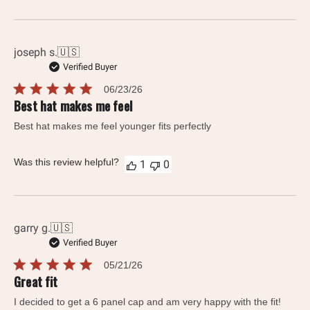
joseph s.
🇺🇸
Verified Buyer
Published
06/23/26
date
Best hat makes me feel
Best hat makes me feel younger fits perfectly
Was this review helpful?
1
0
garry g.
🇺🇸
Verified Buyer
Published
05/21/26
date
Great fit
I decided to get a 6 panel cap and am very happy with the fit!