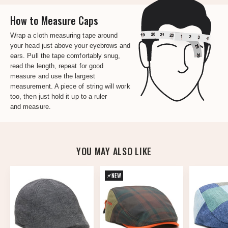
How to Measure Caps
Wrap a cloth measuring tape around
your head just above your eyebrows and
ears. Pull the tape comfortably snug,
read the length, repeat for good
measure and use the largest
measurement. A piece of string will work
too, then just hold it up to a ruler
and measure.
YOU MAY ALSO LIKE
NEW