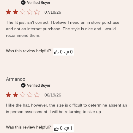
Verified Buyer
Published
07/18/26
date
The fit just isn’t correct, I believe I need an in store purchase
and not an internet purchase. The style is nice and I would
recommend them.
Was this review helpful?
0
0
Armando
Verified Buyer
Published
06/19/26
date
I like the hat, however, the size is difficult to determine absent an
in person assessment. I will be returning to size up
Was this review helpful?
0
1