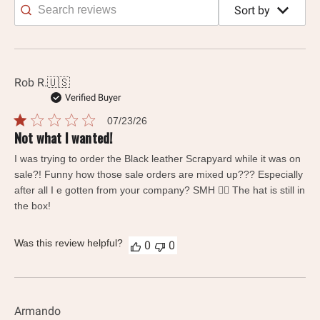
Sort by
Search
reviews
Rob R.
🇺🇸
Verified Buyer
Published
07/23/26
date
Not what I wanted!
I was trying to order the Black leather Scrapyard while it was on
sale?! Funny how those sale orders are mixed up??? Especially
after all I e gotten from your company? SMH 🤦‍♂️ The hat is still in
the box!
Was this review helpful?
0
0
Armando