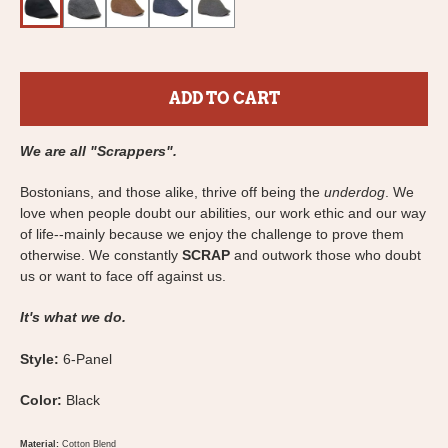
ADD TO CART
We are all "Scrappers".
Bostonians, and those alike, thrive off being the
underdog
. We
love when people doubt our abilities, our work ethic and our way
of life--mainly because we enjoy the challenge to prove them
otherwise. We constantly
SCRAP
and outwork those who doubt
us or want to face off against us.
It's what we do.
Style:
6-Panel
Color:
Black
Material:
Cotton Blend