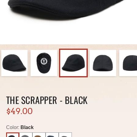
THE SCRAPPER - BLACK
$49.00
Color:
Black