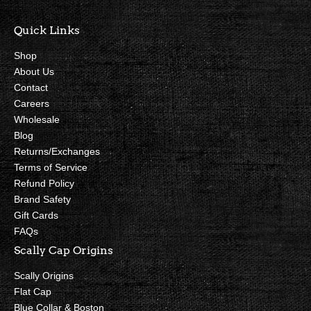
Quick Links
Shop
About Us
Contact
Careers
Wholesale
Blog
Returns/Exchanges
Terms of Service
Refund Policy
Brand Safety
Gift Cards
FAQs
Scally Cap Origins
Scally Origins
Flat Cap
Blue Collar & Boston