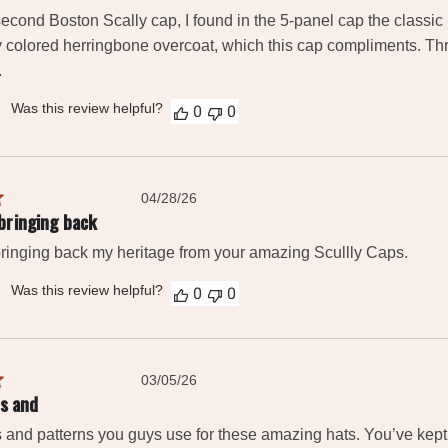
second Boston Scally cap, I found in the 5-panel cap the classic l
y colored herringbone overcoat, which this cap compliments. Throu
.
Was this review helpful?
0
0
Published
04/28/26
date
bringing back
ringing back my heritage from your amazing Scullly Caps.
Was this review helpful?
0
0
Published
03/05/26
date
rs and
rs and patterns you guys use for these amazing hats. You’ve kept 