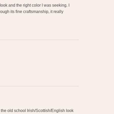
ook and the right color I was seeking. I
gh its fine craftsmanship, it really
the old school Irish/Scottish/English look