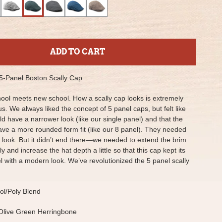
ADD TO CART
 5-Panel Boston Scally Cap
ool meets new school. How a scally cap looks is extremely
us. We always liked the concept of 5 panel caps, but felt like
ld have a narrower look (like our single panel) and that the
ave a more rounded form fit (like our 8 panel). They needed
 look. But it didn’t end there—we needed to extend the brim
ly and increase the hat depth a little so that this cap kept its
eel with a modern look. We’ve revolutionized the 5 panel scally
l/Poly Blend
Olive Green Herringbone