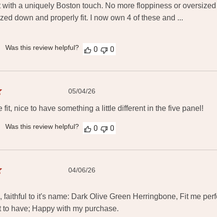
 with a uniquely Boston touch. No more floppiness or oversized
ized down and properly fit. I now own 4 of these and ...
Was this review helpful?
0
0
Published
05/04/26
date
 fit, nice to have something a little different in the five panel!
Was this review helpful?
0
0
Published
04/06/26
date
 faithful to it's name: Dark Olive Green Herringbone, Fit me perfe
 to have; Happy with my purchase.