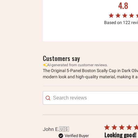
4.8
Based on 122 rev
Customers say
AI-generated from customer reviews.
The Original 5-Panel Boston Scally Cap in Dark Oliv
modern look and high-quality material, making it a
Searc
revie
John E.
🇺🇸
Looking good!
Verified Buyer