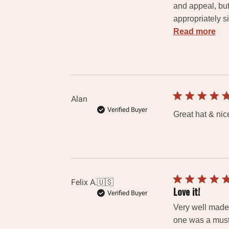
and appeal, but
appropriately s
Read more
Alan
Verified Buyer
Great hat & nice
Felix A.
🇺🇸
Love it!
Verified Buyer
Very well made,
one was a must