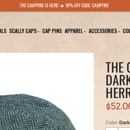
THE CAMPFIRE IS HERE! 🔥 10% OFF CODE: CAMPFIRE
ALS
SCALLY CAPS
CAP PINS
APPAREL
ACCESSORIES
CO
THE 
DARK
HER
$52.0
Color:
Dark