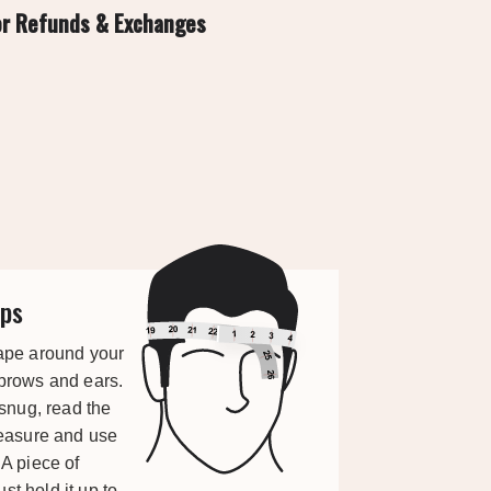
or Refunds & Exchanges
ps
ape around your
brows and ears.
 snug, read the
measure and use
A piece of
ust hold it up to