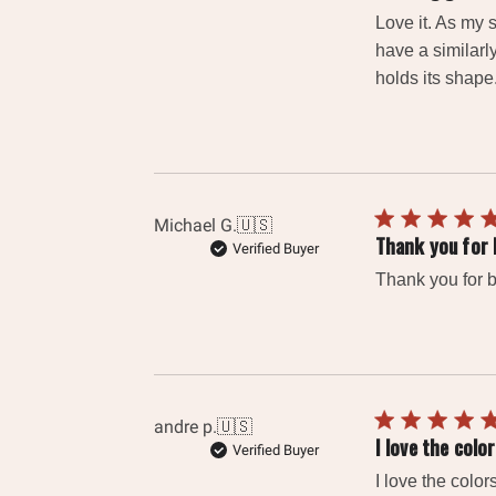
Love it. As my 
have a similarl
holds its shape
Michael G.
🇺🇸
Thank you for 
Verified Buyer
Thank you for b
andre p.
🇺🇸
I love the colo
Verified Buyer
I love the colo