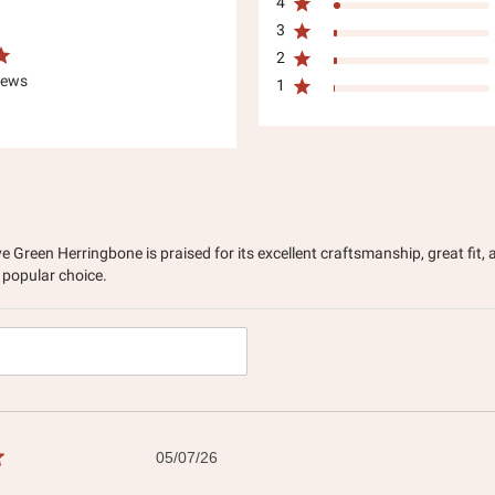
4
3
2
iews
1
e Green Herringbone is praised for its excellent craftsmanship, great fit
 popular choice.
h
ws
Published
05/07/26
date