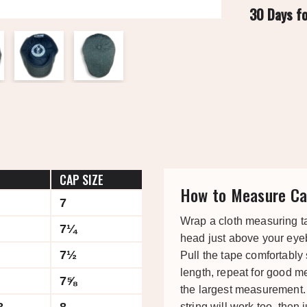
30 Days f
CAP SIZE
How to Measure Ca
7
Wrap a cloth measuring t
7¼
head just above your eye
7½
Pull the tape comfortably
length, repeat for good 
7⅝
the largest measurement. 
string will work too, then j