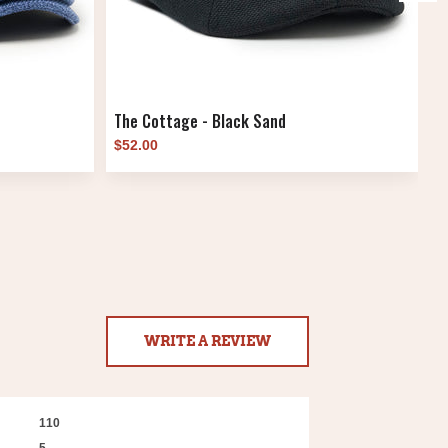
The Cottage - Black Sand
T
$52.00
$
WRITE A REVIEW
110