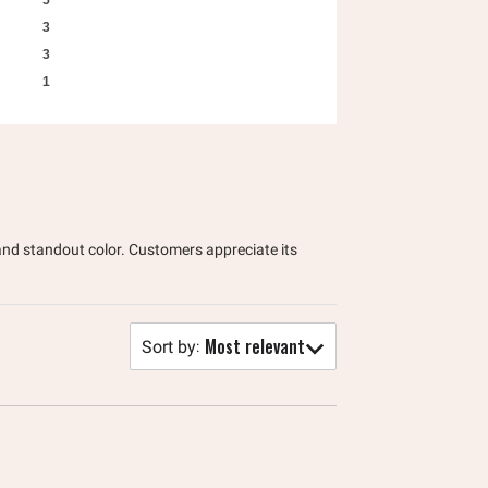
5
3
3
1
, and standout color. Customers appreciate its
Most relevant
Sort by
: