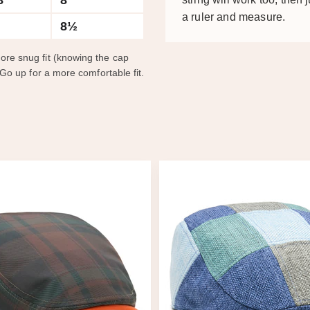
8
8
a ruler and measure.
8½
ore snug fit (knowing the cap
 Go up for a more comfortable fit.