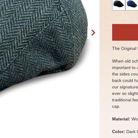
The Original
When old sch
important to 
the sides cou
back could h
our signature
ever so slight
traditional f
cap.
Material:
Woo
Color:
Dark 