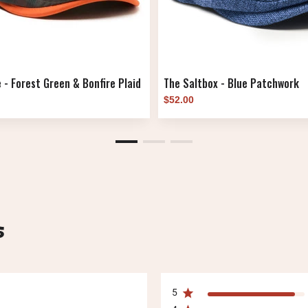
 - Forest Green & Bonfire Plaid
The Saltbox - Blue Patchwork
$52.00
s
5