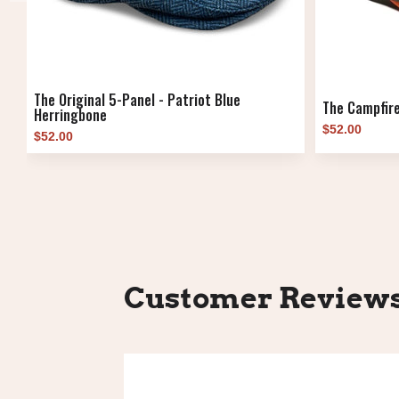
The Original 5-Panel - Patriot Blue
The Campfire
Herringbone
$52.00
$52.00
Customer Review