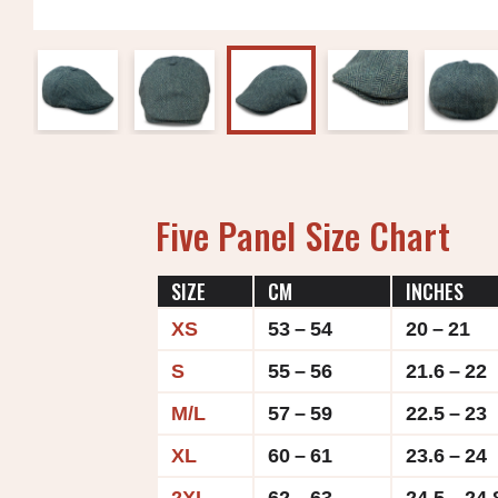
Five Panel Size Chart
SIZE
CM
INCHES
XS
53 – 54
20 – 21
S
55 – 56
21.6 – 22
M/L
57 – 59
22.5 – 23
XL
60 – 61
23.6 – 24