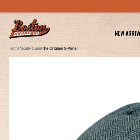
NEW ARRIV
Home
/
Scally Caps
/
The Original 5-Panel