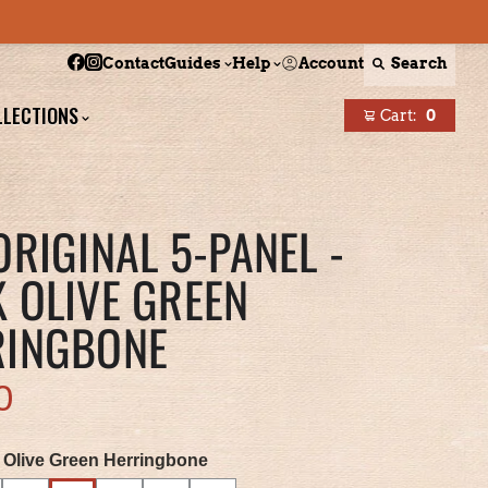
Follow Boston Scally on Facebook
Follow Boston Scally on Instagram
Account
Search
Contact
Guides
Help
LLECTIONS
Cart:
0
items
ORIGINAL 5-PANEL -
 OLIVE GREEN
RINGBONE
0
 Olive Green Herringbone