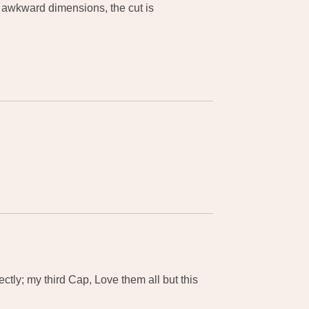
 awkward dimensions, the cut is
ctly; my third Cap, Love them all but this