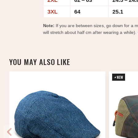
2XL
62 – 63
24.5 – 24.
3XL
64
25.1
Note:
If you are between sizes, go down for a m
will stretch about half cm after wearing a while).
YOU MAY ALSO LIKE
NEW