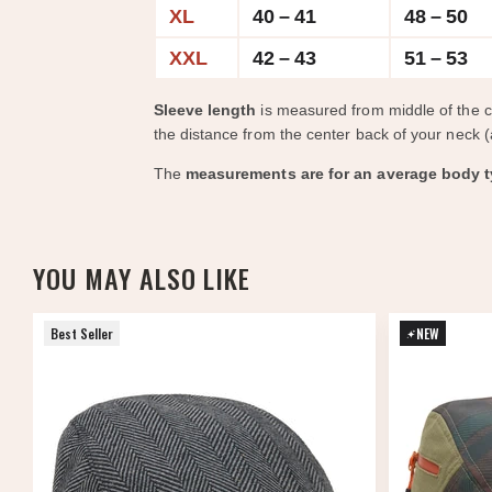
XL
40 – 41
48 – 50
XXL
42 – 43
51 – 53
Sleeve length
is measured from middle of the 
the distance from the center back of your neck (
The
measurements are for an average body t
YOU MAY ALSO LIKE
Best Seller
NEW