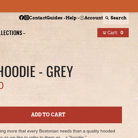
Follow Boston Scally on Facebook
Follow Boston Scally on Instagram
Account
Search
Contact
Guides
Help
LLECTIONS
Cart:
0
items
HOODIE - GREY
0
ADD TO CART
hing more that every Bostonian needs than a quality hooded
or as we like to refer to them as... a "hoodie."