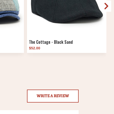
The Cottage - Black Sand
T
$52.00
$
WRITE A REVIEW