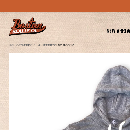
NEW ARRIV
Home
/
Sweatshirts & Hoodies
/
The Hoodie