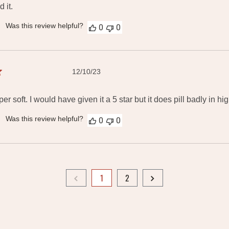
 it.
Was this review helpful?
0
0
Published
12/10/23
date
er soft. I would have given it a 5 star but it does pill badly in hi
Was this review helpful?
0
0
1
2