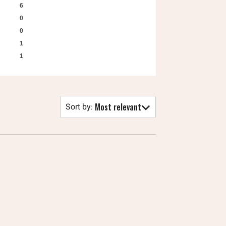
6
0
0
1
1
Most relevant
Sort by
: