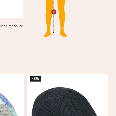
omeone measure
NEW