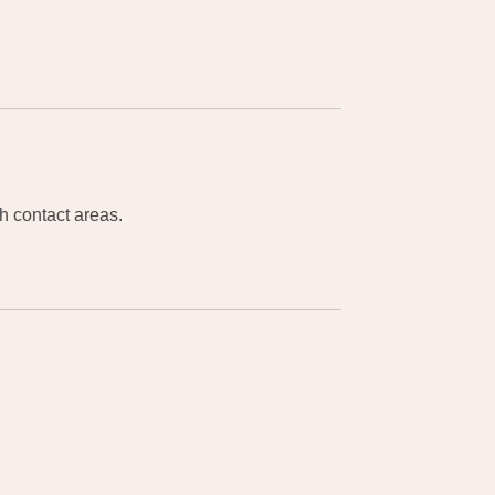
gh contact areas.