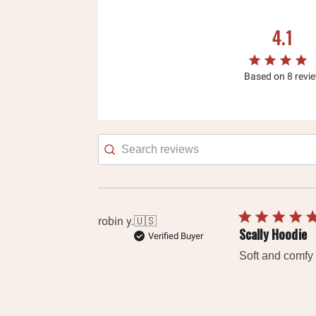
4.1
Based on 8 revi
Searc
revie
robin y.
🇺🇸
Scally Hoodie
Verified Buyer
Soft and comfy