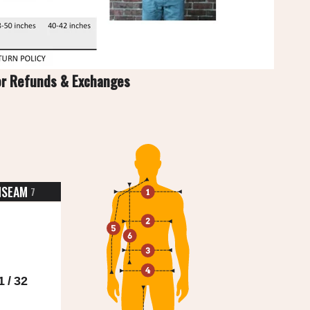
or Refunds & Exchanges
NSEAM
7
1 / 32