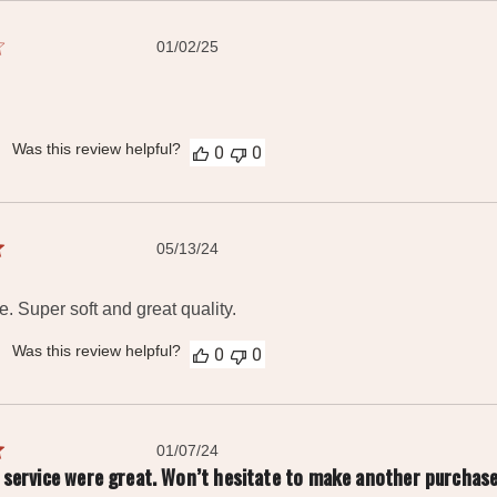
Published
01/02/25
date
Was this review helpful?
0
0
Published
05/13/24
date
e. Super soft and great quality.
Was this review helpful?
0
0
Published
01/07/24
date
nd service were great. Won’t hesitate to make another purchase