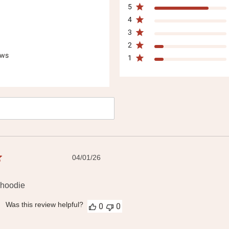
5
4
3
2
ews
1
h
ws
Published
04/01/26
date
 hoodie
Was this review helpful?
0
0