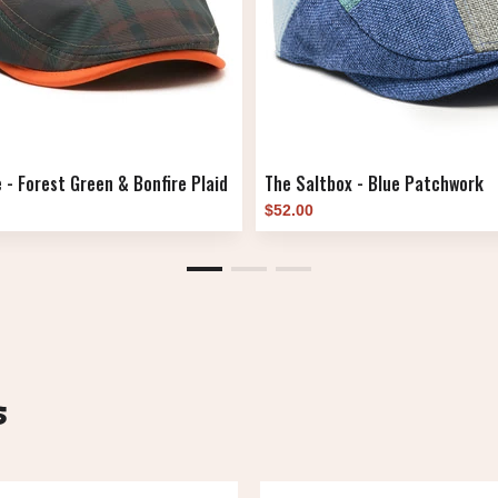
 - Forest Green & Bonfire Plaid
The Saltbox - Blue Patchwork
$52.00
s