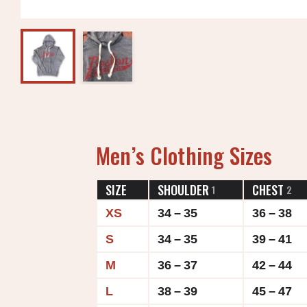
Men’s Clothing Sizes
SIZE
SHOULDER
CHEST
1
2
XS
34 – 35
36 – 38
S
34 – 35
39 – 41
M
36 – 37
42 – 44
L
38 – 39
45 – 47