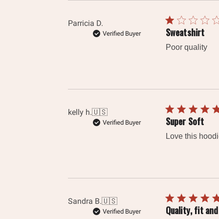
Parricia D.
Sweatshirt
Verified Buyer
Poor quality
kelly h.
🇺🇸
Super Soft
Verified Buyer
Love this hoodi
Sandra B.
🇺🇸
Quality, fit a
Verified Buyer