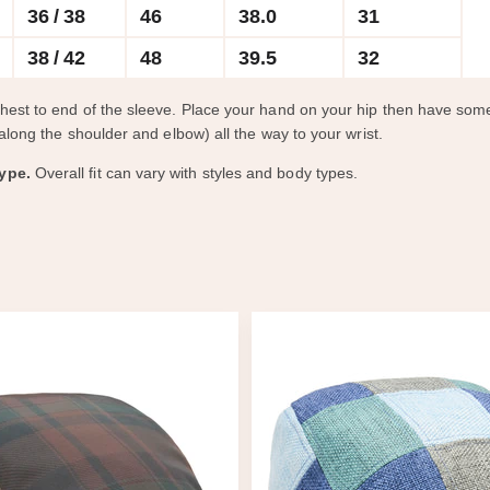
36 / 38
46
38.0
31
38 / 42
48
39.5
32
chest to end of the sleeve. Place your hand on your hip then have s
along the shoulder and elbow) all the way to your wrist.
ype.
Overall fit can vary with styles and body types.