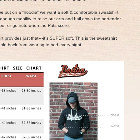
e put on a "hoodie" we want a soft & comfortable sweatshirt
 enough mobility to raise our arm and hail down the bartender
eer or go nuts when the Pats score.
rt provides just that---it's SUPER soft. This is the sweatshirt
hold back from wearing to bed every night.