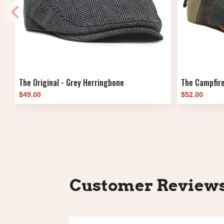
The Original - Grey Herringbone
The Campfire
$49.00
$52.00
Customer Review