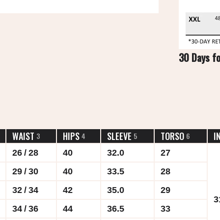
30 Days f
WAIST
HIPS
SLEEVE
TORSO
I
3
4
5
6
26 / 28
40
32.0
27
29 / 30
40
33.5
28
32 / 34
42
35.0
29
3
34 / 36
44
36.5
33