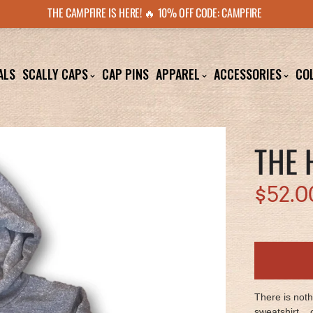
THE CAMPFIRE IS HERE! 🔥 10% OFF CODE: CAMPFIRE
ALS
SCALLY CAPS
CAP PINS
APPAREL
ACCESSORIES
CO
THE 
$52.0
There is not
sweatshirt... 