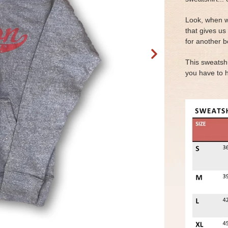
Look, when w
that gives us
for another b
This sweatshi
you have to 