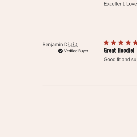
Excellent. Loved
Benjamin D.
🇺🇸
Great Hoodie!
Verified Buyer
Good fit and sup