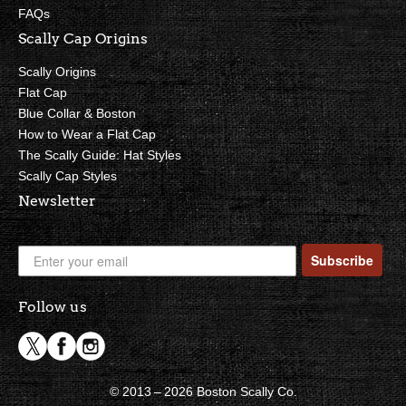
FAQs
Scally Cap Origins
Scally Origins
Flat Cap
Blue Collar & Boston
How to Wear a Flat Cap
The Scally Guide: Hat Styles
Scally Cap Styles
Newsletter
Subscribe
Follow us
© 2013 – 2026 Boston Scally Co.