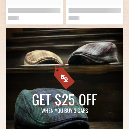
GET
$25
OFF
WHEN YOU BUY 3 CAPS