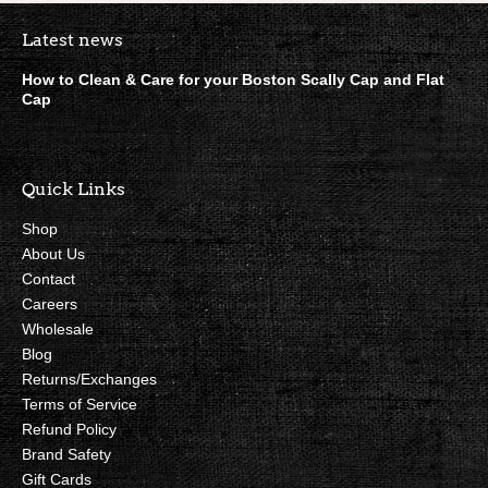
Boston Scally Footer Quick Lin
Latest news
How to Clean & Care for your Boston Scally Cap and Flat
Cap
Quick Links
Shop
About Us
Contact
Careers
Wholesale
Blog
Returns/Exchanges
Terms of Service
Refund Policy
Brand Safety
Gift Cards