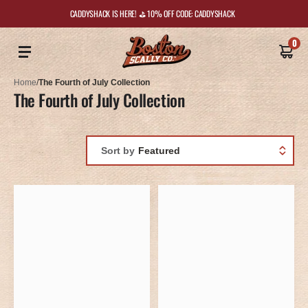
CADDYSHACK IS HERE! ⛳️ 10% OFF CODE: CADDYSHACK
0
Home
/
The Fourth of July Collection
The Fourth of July Collection
Sort by