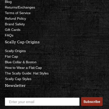
Blog
Returns/Exchanges
Terms of Service
Refund Policy
Brand Safety
Gift Cards
FAQs
Scally Cap Origins
Scally Origins
Flat Cap
Blue Collar & Boston
How to Wear a Flat Cap
The Scally Guide: Hat Styles
Scally Cap Styles
Newsletter
Subscribe