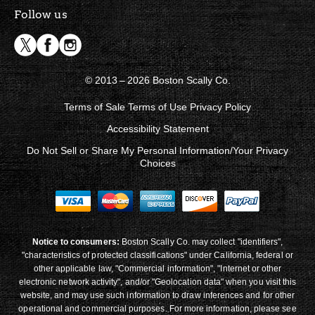
Follow us
© 2013 – 2026 Boston Scally Co.
Terms of Sale
Terms of Use
Privacy Policy
Accessibility Statement
Do Not Sell or Share My Personal Information/Your Privacy
Choices
Notice to consumers:
Boston Scally Co. may collect "identifiers",
"characteristics of protected classifications" under California, federal or
other applicable law, "Commercial information", "Internet or other
electronic network activity", and/or "Geolocation data" when you visit this
website, and may use such information to draw inferences and for other
operational and commercial purposes. For more information, please see