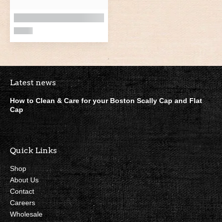
Boston Scally Footer Quick Lin
Latest news
How to Clean & Care for your Boston Scally Cap and Flat
Cap
Quick Links
Shop
About Us
Contact
Careers
Wholesale