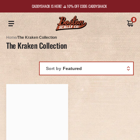
CADDYSHACK IS HERE! ⛳️ 10% OFF CODE: CADDYSHACK
0
Home
/
The Kraken Collection
The Kraken Collection
Sort by