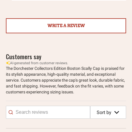
WRITE A REVIEW
Customers say
AI-generated from customer reviews.
The Dorchester Collectors Edition Boston Scally Cap is praised for
its stylish appearance, high-quality material, and exceptional
service. Customers appreciate the cap's great look, durable fabric,
and fast shipping. However, feedback on the fit varies, with some
customers experiencing sizing issues.
Sort by
Search
reviews