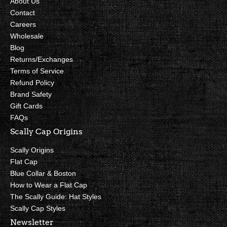
About Us
Contact
Careers
Wholesale
Blog
Returns/Exchanges
Terms of Service
Refund Policy
Brand Safety
Gift Cards
FAQs
Scally Cap Origins
Scally Origins
Flat Cap
Blue Collar & Boston
How to Wear a Flat Cap
The Scally Guide: Hat Styles
Scally Cap Styles
Newsletter