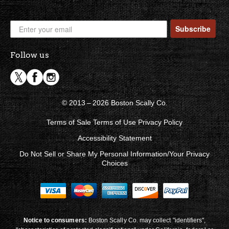
Subscribe
Follow us
© 2013 – 2026 Boston Scally Co.
Terms of Sale
Terms of Use
Privacy Policy
Accessibility Statement
Do Not Sell or Share My Personal Information/Your Privacy
Choices
Notice to consumers:
Boston Scally Co. may collect "identifiers",