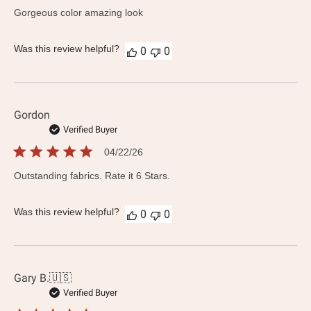
date
Gorgeous color amazing look
Was this review helpful?
0
0
Gordon
Verified Buyer
Published
04/22/26
date
Outstanding fabrics. Rate it 6 Stars.
Was this review helpful?
0
0
Gary B.
🇺🇸
Verified Buyer