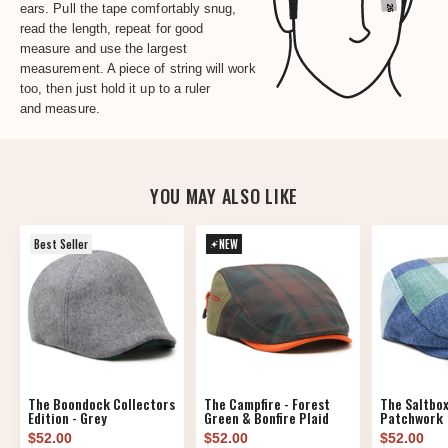
ears. Pull the tape comfortably snug,
read the length, repeat for good
measure and use the largest
measurement. A piece of string will work
too, then just hold it up to a ruler
and measure.
YOU MAY ALSO LIKE
Best Seller
NEW
The Boondock Collectors
The Campfire - Forest
The Saltbox
Edition - Grey
Green & Bonfire Plaid
Patchwork
$52.00
$52.00
$52.00