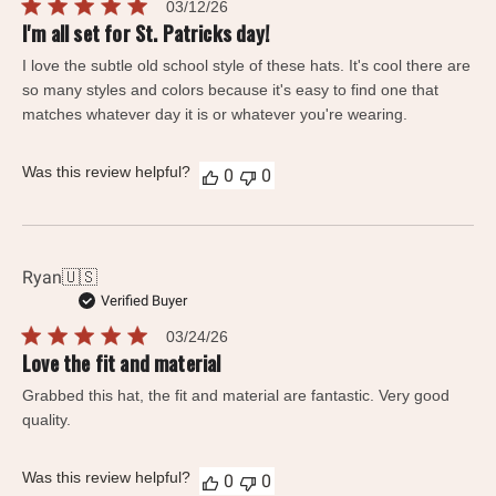
Published
03/12/26
date
I'm all set for St. Patricks day!
I love the subtle old school style of these hats. It's cool there are
so many styles and colors because it's easy to find one that
matches whatever day it is or whatever you're wearing.
Was this review helpful?
0
0
Ryan
🇺🇸
Verified Buyer
Published
03/24/26
date
Love the fit and material
Grabbed this hat, the fit and material are fantastic. Very good
quality.
Was this review helpful?
0
0