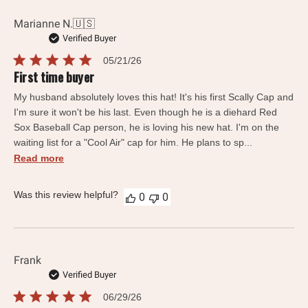
Marianne N.
🇺🇸
Verified Buyer
Published
05/21/26
date
First time buyer
My husband absolutely loves this hat! It's his first Scally Cap and
I'm sure it won't be his last. Even though he is a diehard Red
Sox Baseball Cap person, he is loving his new hat. I'm on the
waiting list for a "Cool Air" cap for him. He plans to sp...
Read more
Was this review helpful?
0
0
Frank
Verified Buyer
Published
06/29/26