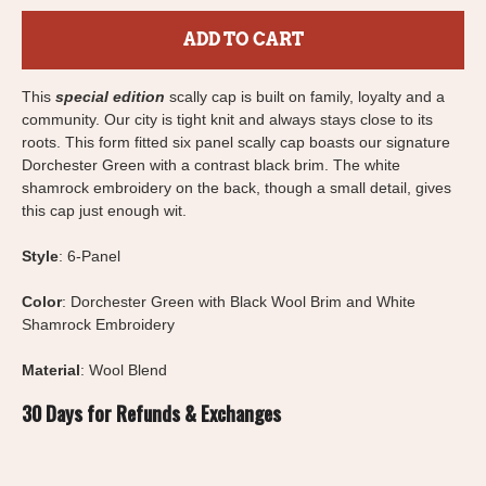
ADD TO CART
This
special edition
scally cap is built on family, loyalty and a
community. Our city is tight knit and always stays close to its
roots. This form fitted six panel scally cap boasts our signature
Dorchester Green with a contrast black brim. The white
shamrock embroidery on the back, though a small detail, gives
this cap just enough wit.
Style
: 6-Panel
Color
: Dorchester Green with Black Wool Brim and White
Shamrock Embroidery
Material
: Wool Blend
30 Days for Refunds & Exchanges