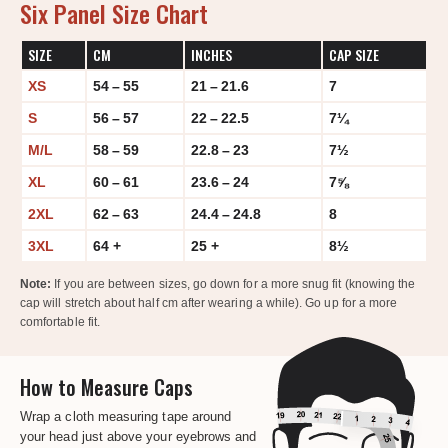
Six Panel Size Chart
SIZE
CM
INCHES
CAP SIZE
XS
54 – 55
21 – 21.6
7
S
56 – 57
22 – 22.5
7¼
M/L
58 – 59
22.8 – 23
7½
XL
60 – 61
23.6 – 24
7⅝
2XL
62 – 63
24.4 – 24.8
8
3XL
64 +
25 +
8½
Note:
If you are between sizes, go down for a more snug fit (knowing the
cap will stretch about half cm after wearing a while). Go up for a more
comfortable fit.
How to Measure Caps
Wrap a cloth measuring tape around
your head just above your eyebrows and