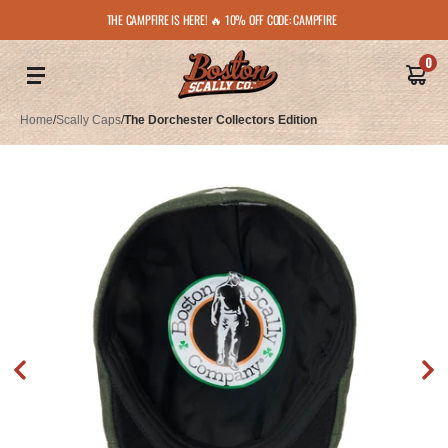
THE CAMPFIRE IS HERE! 🔥 10% OFF CODE: CAMPFIRE
0
Home
/
Scally Caps
/
The Dorchester Collectors Edition