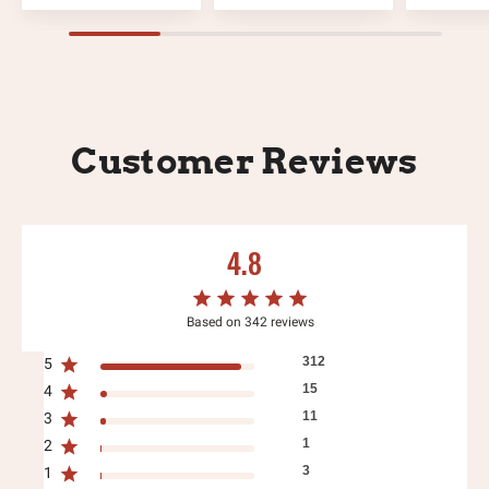
Customer Reviews
4.8
Based on 342 reviews
312
5
15
4
11
3
1
2
3
1