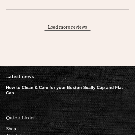
Load more reviews
Boston Scally Footer Quick Lin
Latest news
How to Clean & Care for your Boston Scally Cap and Flat
Cap
Quick Links
Shop