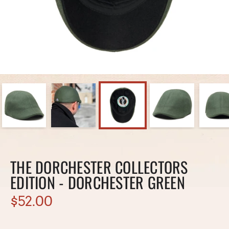
THE DORCHESTER COLLECTORS
EDITION - DORCHESTER GREEN
$52.00