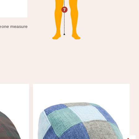
omeone measure