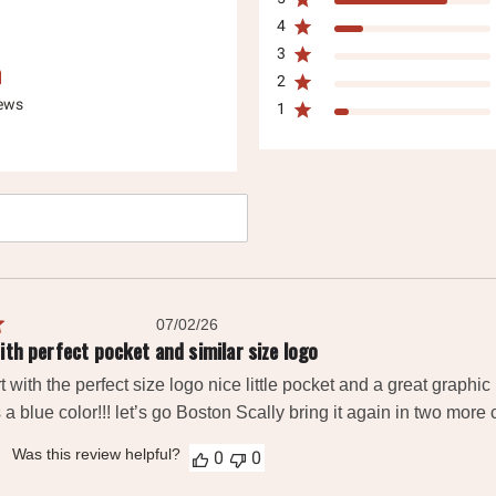
4
3
2
iews
1
h
ws
Published
07/02/26
date
ith perfect pocket and similar size logo
t with the perfect size logo nice little pocket and a great graphic 
 a blue color!!! let’s go Boston Scally bring it again in two more 
Was this review helpful?
0
0