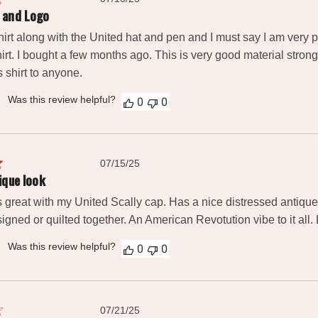
date
 and Logo
irt along with the United hat and pen and I must say I am very ple
hirt. I bought a few months ago. This is very good material strong 
shirt to anyone.
Was this review helpful?
0
0
Published
07/15/25
date
ique look
es great with my United Scally cap. Has a nice distressed antiq
gned or quilted together. An American Revotution vibe to it all. L
Was this review helpful?
0
0
Published
07/21/25