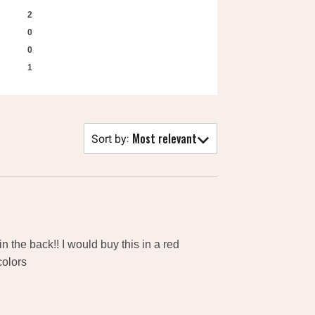
2
0
0
1
Most relevant
Sort by
:
in the back!! I would buy this in a red
colors