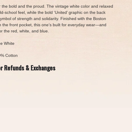
or the bold and the proud. The vintage white color and relaxed
 old-school feel, while the bold ‘United’ graphic on the back
ymbol of strength and solidarity. Finished with the Boston
n the front pocket, this one’s built for everyday wear—and
 the red, white, and blue.
ge White
0% Cotton
or Refunds & Exchanges