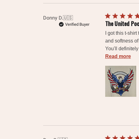
Donny D.
🇺🇸
The United Po
Verified Buyer
I got this t-shi
and softness of 
You'll definitel
Read more