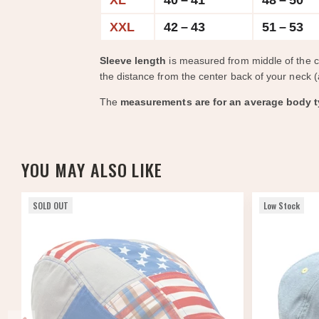
XL
40 – 41
48 – 50
XXL
42 – 43
51 – 53
Sleeve length
is measured from middle of the 
the distance from the center back of your neck (
The
measurements are for an average body t
YOU MAY ALSO LIKE
SOLD OUT
Low Stock