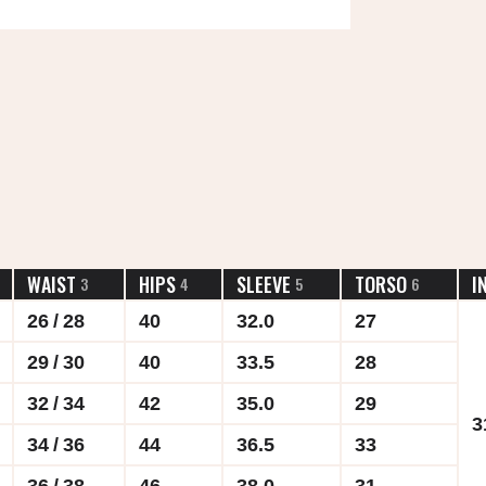
WAIST
HIPS
SLEEVE
TORSO
I
3
4
5
6
26 / 28
40
32.0
27
29 / 30
40
33.5
28
32 / 34
42
35.0
29
3
34 / 36
44
36.5
33