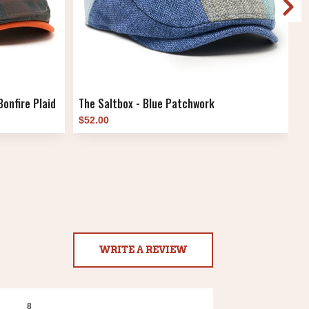
onfire Plaid
The Saltbox - Blue Patchwork
T
$52.00
$
WRITE A REVIEW
8