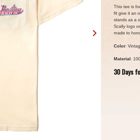
This tee is f
fit give it an
stands as a s
Scally logo o
made to honor
Color
: Vinta
Material
: 10
30 Days f