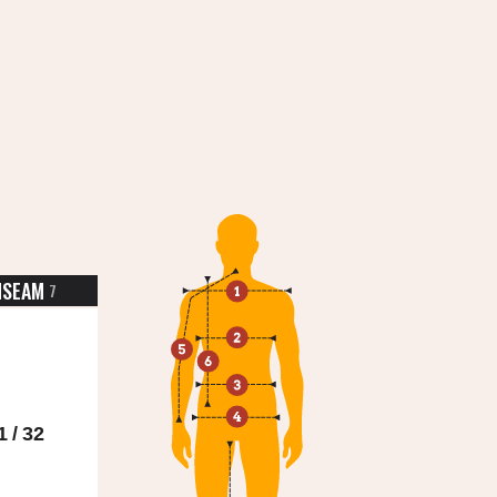
NSEAM
7
1 / 32