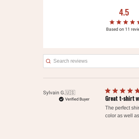
4.5
Based on 11 rev
Searc
revie
Sylvain G.
🇺🇸
Great t-shirt w
Verified Buyer
The perfect shir
color as well as