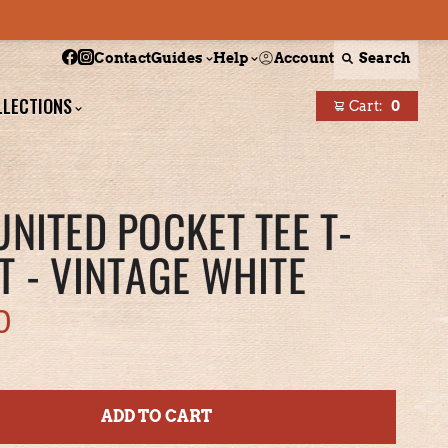
Follow Boston Scally on Facebook
Follow Boston Scally on Instagram
Account
Search
Contact
Guides
Help
LLECTIONS
Cart:
0
items
UNITED POCKET TEE T-
T - VINTAGE WHITE
0
ADD TO CART