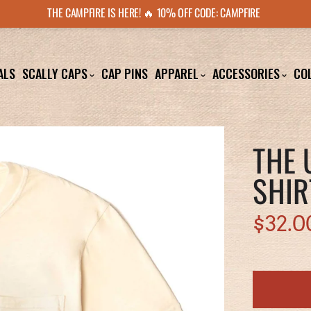
THE CAMPFIRE IS HERE! 🔥 10% OFF CODE: CAMPFIRE
ALS
SCALLY CAPS
CAP PINS
APPAREL
ACCESSORIES
CO
THE 
SHIR
$32.0