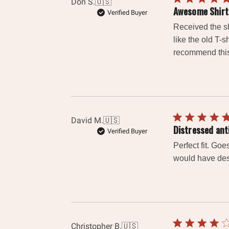
Don S.
🇺🇸
Awesome Shirt
Verified Buyer
Received the sh
like the old T-s
recommend this 
David M.
🇺🇸
Distressed ant
Verified Buyer
Perfect fit. Go
would have desi
Christopher B.
🇺🇸