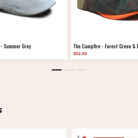
 - Summer Grey
The Campfire - Forest Green & B
$52.00
s
5