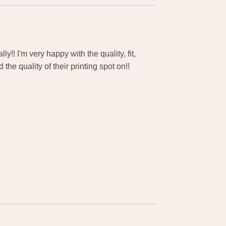
y!! I'm very happy with the quality, fit,
the quality of their printing spot on!!