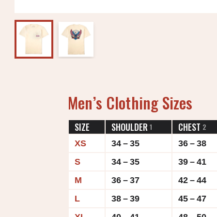
Men’s Clothing Sizes
SIZE
SHOULDER
CHEST
1
2
XS
34 – 35
36 – 38
S
34 – 35
39 – 41
M
36 – 37
42 – 44
L
38 – 39
45 – 47