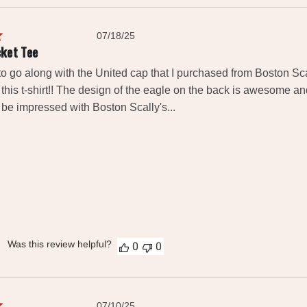
Published
07/18/25
date
cket Tee
rt to go along with the United cap that I purchased from Boston Scall
this t-shirt!! The design of the eagle on the back is awesome and 
y be impressed with Boston Scally's...
Was this review helpful?
0
0
Published
07/10/25