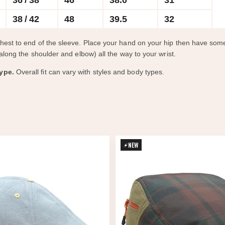
36 / 38
46
38.0
31
38 / 42
48
39.5
32
chest to end of the sleeve. Place your hand on your hip then have s
along the shoulder and elbow) all the way to your wrist.
ype.
Overall fit can vary with styles and body types.
NEW