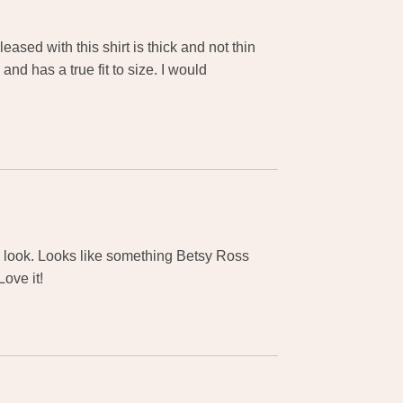
ased with this shirt is thick and not thin
and has a true fit to size. I would
ue look. Looks like something Betsy Ross
ove it!