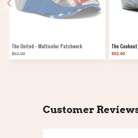
The United - Multicolor Patchwork
The Cookout
$52.00
$52.00
Customer Review