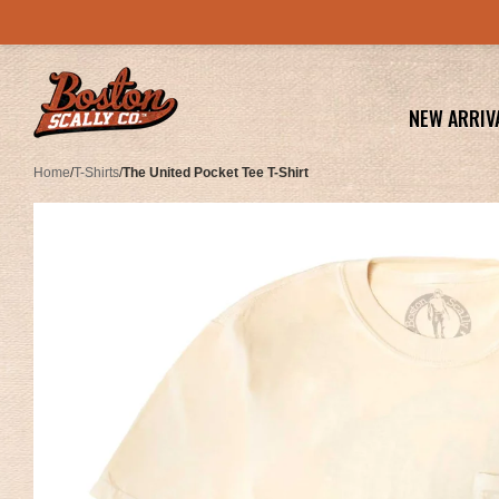
NEW ARRIV
Home
/
T-Shirts
/
The United Pocket Tee T-Shirt