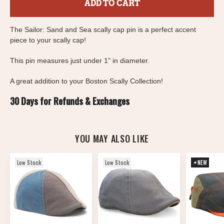
ADD TO CART
The Sailor: Sand and Sea scally cap pin is a perfect accent
piece to your scally cap!
This pin measures just under 1" in diameter.
A great addition to your Boston Scally Collection!
30 Days for Refunds & Exchanges
YOU MAY ALSO LIKE
Low Stock
Low Stock
NEW