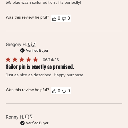
5/5 blue wash sailor edition , fits perfectly!
Was this review helpful?
0
0
Gregory H.
🇺🇸
Verified Buyer
Published
06/14/26
date
Sailor pin is exactly as promised.
Just as nice as described. Happy purchase.
Was this review helpful?
0
0
Ronny H.
🇺🇸
Verified Buyer