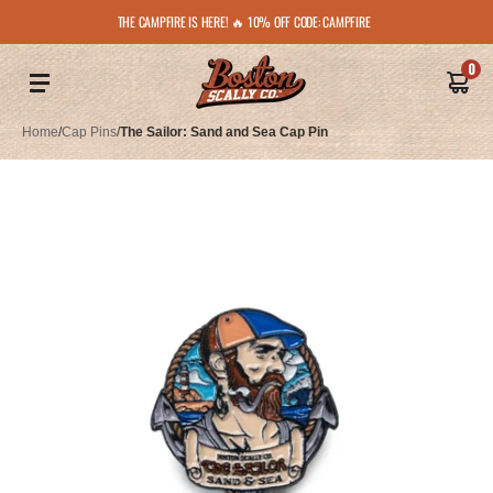
THE CAMPFIRE IS HERE! 🔥 10% OFF CODE: CAMPFIRE
0
Home
/
Cap Pins
/
The Sailor: Sand and Sea Cap Pin