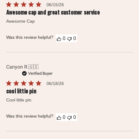
Published
06/15/26
date
Awesome cap and great customer service
Awesome Cap
Was this review helpful?
0
0
Canyon R.
🇺🇸
Verified Buyer
Published
06/18/26
date
cool little pin
Cool little pin.
Was this review helpful?
0
0