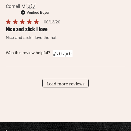
Cornell M.
🇺🇸
Verified Buyer
Published
06/13/26
date
Nice and slick I love
Nice and slick I love the hat
Was this review helpful?
0
0
Load more reviews