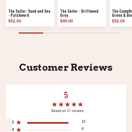
The Sailor: Sand and Sea
The Sailor - Driftwood
The Campfir
- Patchwork
Grey
Green & Bon
$52.00
$49.00
$52.00
Customer Reviews
5
Based on 21 reviews
21
5
0
4