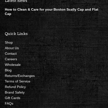
Boston Scally Footer Quick Lin
Latest news
How to Clean & Care for your Boston Scally Cap and Flat
Cap
Quick Links
Shop
About Us
Contact
Careers
Wholesale
Blog
Returns/Exchanges
Terms of Service
Refund Policy
Brand Safety
Gift Cards
FAQs