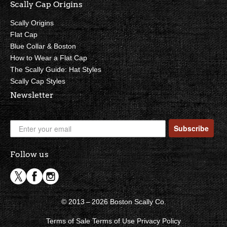
Scally Cap Origins
Scally Origins
Flat Cap
Blue Collar & Boston
How to Wear a Flat Cap
The Scally Guide: Hat Styles
Scally Cap Styles
Newsletter
Subscribe
Follow us
© 2013 – 2026 Boston Scally Co.
Terms of Sale
Terms of Use
Privacy Policy