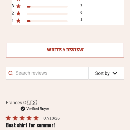
1
3
0
2
1
1
WRITE A REVIEW
Sort by
Search
reviews
Frances O.
🇺🇸
Verified Buyer
Published
07/18/26
date
Best shirt for summer!