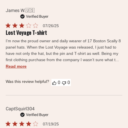
James W.
🇺🇸
Verified Buyer
Published
07/26/25
date
Lost Voyage T-shirt
I’m now the proud owner and daily wearer of 17 Boston Scally 8
panel hats. When the Lost Voyage was released, I just had to
have not only the hat, but the pin and T-shirt as well. Being my
first clothing purchase from the company I wasn’t sure what t...
Read more
Was this review helpful?
0
0
CaptSquirl304
Verified Buyer
Published
07/19/25