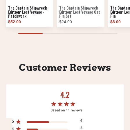
The Captain Shipwreck
The Captain Shipwreck
The Captai
Edition: Lost Voyage -
Edition: Lost Voyage Cap
Edition: Lo
Patchwork
Pin Set
Pin
$52.00
$24.00
$8.00
Customer Reviews
4.2
Based on 11 reviews
6
5
3
4