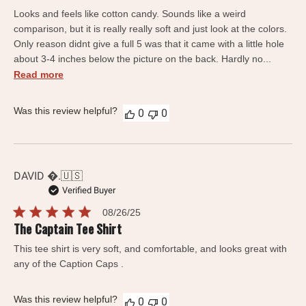
date
Looks and feels like cotton candy. Sounds like a weird
comparison, but it is really really soft and just look at the colors.
Only reason didnt give a full 5 was that it came with a little hole
about 3-4 inches below the picture on the back. Hardly no...
Read more
Was this review helpful?
0
0
DAVID .
🇺🇸
Verified Buyer
Published
08/26/25
date
The Captain Tee Shirt
This tee shirt is very soft, and comfortable, and looks great with
any of the Caption Caps .
Was this review helpful?
0
0