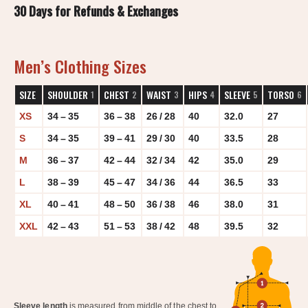
30 Days for Refunds & Exchanges
Men’s Clothing Sizes
SIZE
SHOULDER
CHEST
WAIST
HIPS
SLEEVE
TORSO
1
2
3
4
5
6
XS
34 – 35
36 – 38
26 / 28
40
32.0
27
S
34 – 35
39 – 41
29 / 30
40
33.5
28
M
36 – 37
42 – 44
32 / 34
42
35.0
29
L
38 – 39
45 – 47
34 / 36
44
36.5
33
XL
40 – 41
48 – 50
36 / 38
46
38.0
31
XXL
42 – 43
51 – 53
38 / 42
48
39.5
32
Sleeve length
is measured from middle of the chest to