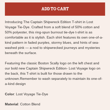
ADD TO CART
Introducing The Captain Shipwreck Edition T-shirt in Lost
Voyage Tie-Dye.
Crafted from a soft blend of 50% cotton and
50% polyester, this ring-spun burnout tie-dye t-shirt is as
comfortable as it is stylish. Each shirt features its own one-of-a-
kind pattern in faded purples, stormy blues, and hints of sea-
washed pink — a nod to shipwrecked journeys and mysteries
beneath the surface.
Featuring the classic Boston Scally logo on the left chest and
our bold new Captain Shipwreck Edition- Lost Voyage logo on
the back, this T-shirt is built for those drawn to the
unknown.
Remember to wash separately to maintain its one-of-
a-kind design
Color
: Lost Voyage Tie-Dye
Material
: Cotton Blend