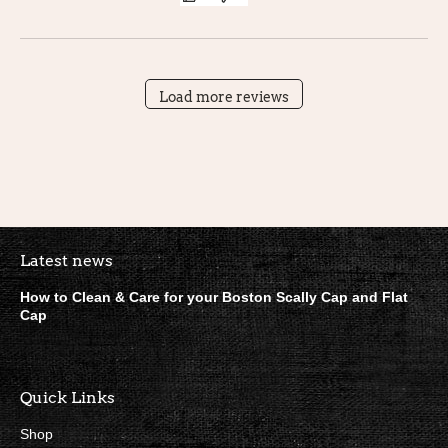
Load more reviews
Boston Scally Footer Quick Lin
Latest news
How to Clean & Care for your Boston Scally Cap and Flat
Cap
Quick Links
Shop