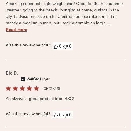
Amazing super soft, light weight shirt! Great for the hot summer
weather, going to the beach, lounging at home, outings in the
city. I advise one size up for a bit(not too loose)looser fit. I’m
mostly a medium in men, but I took a gamble on large, ...
Read more
Was this review helpful?
0
0
Big D.
Verified Buyer
Published
05/27/26
date
As always a great product from BSC!
Was this review helpful?
0
0