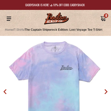
CADDYSHACK IS HERE! ⛳️ 10% OFF CODE: CADDYSHACK
0
Home
/
T-Shirts
/
The Captain Shipwreck Edition: Lost Voyage Tee T-Shirt