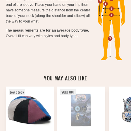
end of the sleeve. Place your hand on your hip then
have someone measure the distance from the center
back of your neck (along the shoulder and elbow) all
the way to your wrist.
The
measurements are for an average body type.
Overall fit can vary with styles and body types.
YOU MAY ALSO LIKE
Low Stock
SOLD OUT