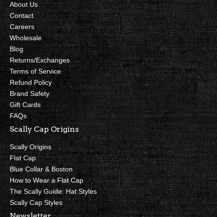
About Us
Contact
Careers
Wholesale
Blog
Returns/Exchanges
Terms of Service
Refund Policy
Brand Safety
Gift Cards
FAQs
Scally Cap Origins
Scally Origins
Flat Cap
Blue Collar & Boston
How to Wear a Flat Cap
The Scally Guide: Hat Styles
Scally Cap Styles
Newsletter