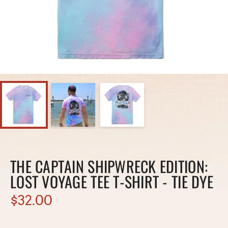
THE CAPTAIN SHIPWRECK EDITION:
LOST VOYAGE TEE T-SHIRT - TIE DYE
$32.00