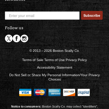
Subscribe
Follow us
© 2013 – 2026 Boston Scally Co.
Terms of Sale
Terms of Use
Privacy Policy
Accessibility Statement
Do Not Sell or Share My Personal Information/Your Privacy
Choices
Notice to consumers:
Boston Scally Co. may collect "identifiers",