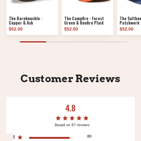
The Bareknuckle -
The Campfire - Forest
The Saltbox
Copper & Ash
Green & Bonfire Plaid
Patchwork
$52.00
$52.00
$52.00
Customer Reviews
4.8
Based on 87 reviews
80
5