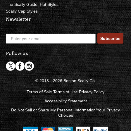
The Scally Guide: Hat Styles
Scally Cap Styles
Newsletter
Subscribe
Follow us
© 2013 – 2026 Boston Scally Co.
Terms of Sale
Terms of Use
Privacy Policy
Accessibility Statement
Do Not Sell or Share My Personal Information/Your Privacy
Choices