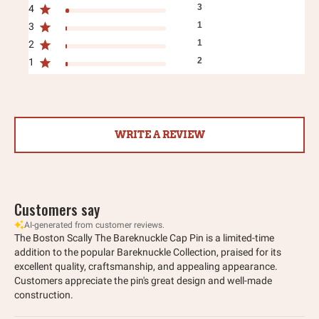
3
4
1
3
1
2
2
1
WRITE A REVIEW
Customers say
AI-generated from customer reviews.
The Boston Scally The Bareknuckle Cap Pin is a limited-time
addition to the popular Bareknuckle Collection, praised for its
excellent quality, craftsmanship, and appealing appearance.
Customers appreciate the pin's great design and well-made
construction.