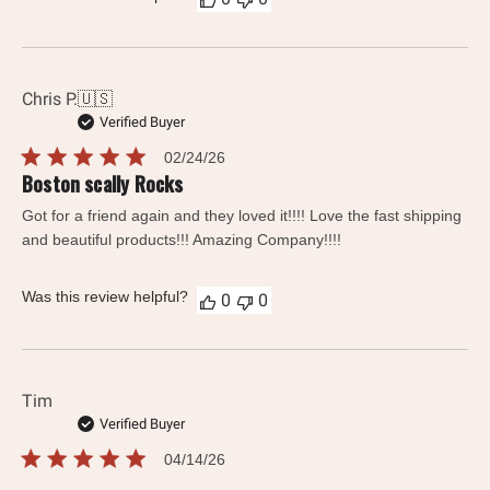
Chris P.
🇺🇸
Verified Buyer
Published
02/24/26
date
Boston scally Rocks
Got for a friend again and they loved it!!!! Love the fast shipping
and beautiful products!!! Amazing Company!!!!
Was this review helpful?
0
0
Tim
Verified Buyer
Published
04/14/26
date