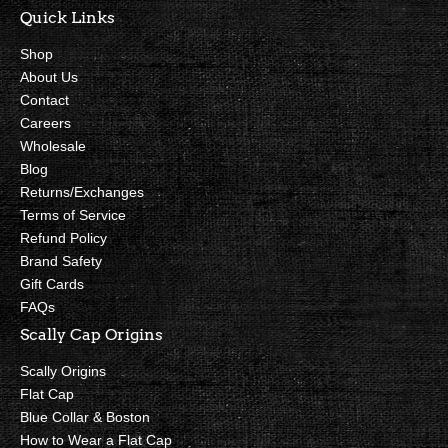
Quick Links
Shop
About Us
Contact
Careers
Wholesale
Blog
Returns/Exchanges
Terms of Service
Refund Policy
Brand Safety
Gift Cards
FAQs
Scally Cap Origins
Scally Origins
Flat Cap
Blue Collar & Boston
How to Wear a Flat Cap