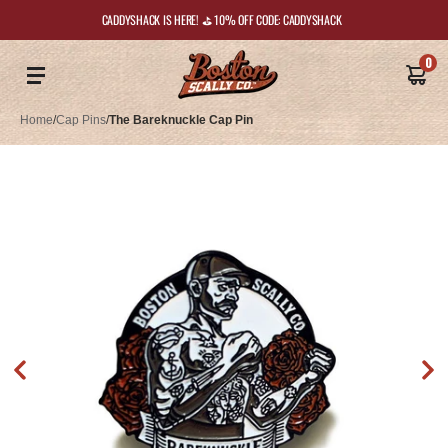
CADDYSHACK IS HERE! ⛳️ 10% OFF CODE: CADDYSHACK
0
Home
/
Cap Pins
/
The Bareknuckle Cap Pin