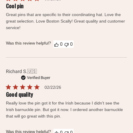
date
Cool pin
Great pins that are specific to their coordinating hat. Love the
great selection. Love Boston Scally! Great quality and customer
service!
Was this review helpful?
0
0
Richard S.
🇺🇸
Verified Buyer
Published
02/22/26
date
Good quality
Really love the pin got it for the Irish because I didn't see the
Irish barnuckle pin. But got it now. I ordered another barnuckle
that will go great with this pin.
Was this review helpful?
0
0