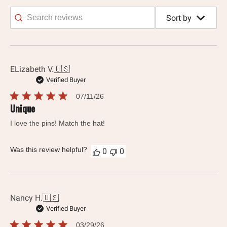
Sort by
Search
reviews
ELizabeth V.
🇺🇸
Verified Buyer
Published
07/11/26
date
Unique
I love the pins! Match the hat!
Was this review helpful?
0
0
Nancy H.
🇺🇸
Verified Buyer
Published
03/29/26