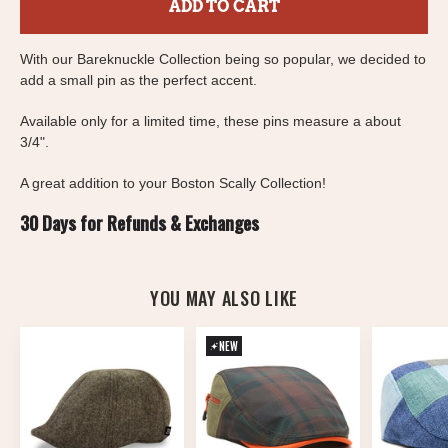
ADD TO CART
With our Bareknuckle Collection being so popular, we decided to
add a small pin as the perfect accent.
Available only for a limited time, these pins measure a about
3/4".
A great addition to your Boston Scally Collection!
30 Days for Refunds & Exchanges
YOU MAY ALSO LIKE
NEW