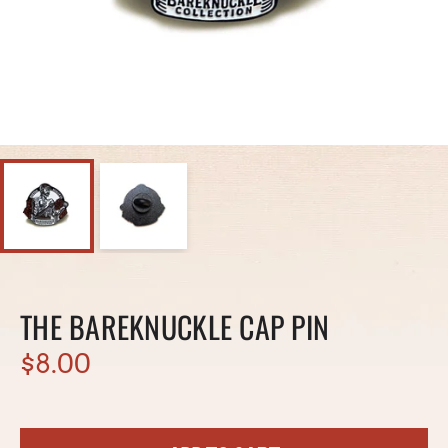
THE BAREKNUCKLE CAP PIN
$8.00