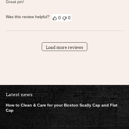
Great pin!
Was this review helpful?
0
0
Load more reviews
Boston Scally Footer Quick Lin
Latest news
How to Clean & Care for your Boston Scally Cap and Flat
Cap