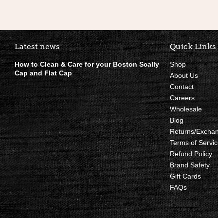
Boston Scally Footer Quick Li
Latest news
Quick Links
How to Clean & Care for your Boston Scally
Shop
Cap and Flat Cap
About Us
Contact
Careers
Wholesale
Blog
Returns/Excha
Terms of Servic
Refund Policy
Brand Safety
Gift Cards
FAQs