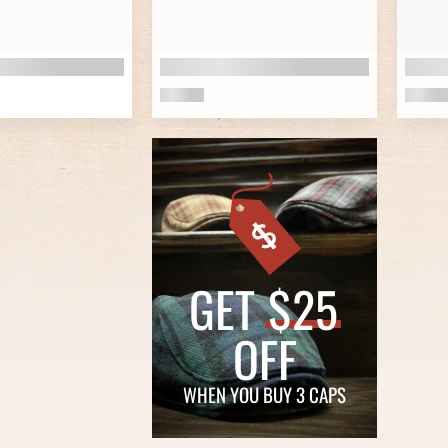
GET
$25
OFF
WHEN YOU BUY 3 CAPS