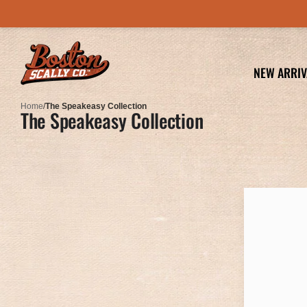
NEW ARRIV
Home
/
The Speakeasy Collection
The Speakeasy Collection