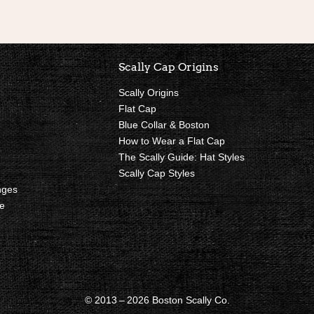
nks
Scally Cap Origins
Scally Origins
Flat Cap
Blue Collar & Boston
How to Wear a Flat Cap
The Scally Guide: Hat Styles
Scally Cap Styles
nges
e
© 2013 – 2026 Boston Scally Co.