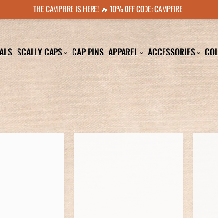
THE CAMPFIRE IS HERE! 🔥 10% OFF CODE: CAMPFIRE
ALS
SCALLY CAPS
CAP PINS
APPAREL
ACCESSORIES
COL