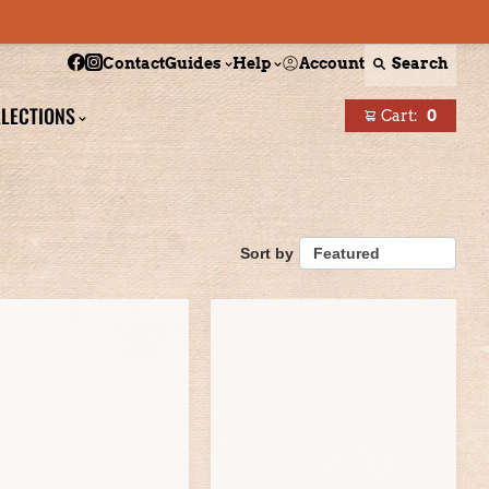
Follow Boston Scally on Facebook
Follow Boston Scally on Instagram
Account
Search
Contact
Guides
Help
LECTIONS
Cart:
0
items
Sort by