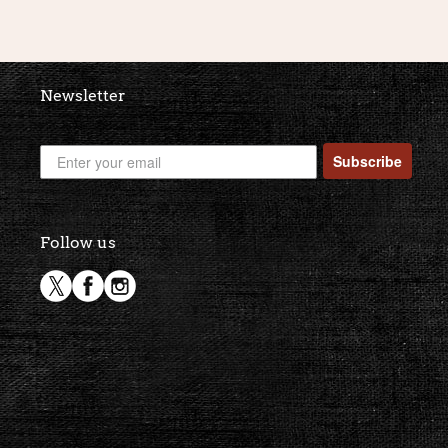
Newsletter
Subscribe
Follow us