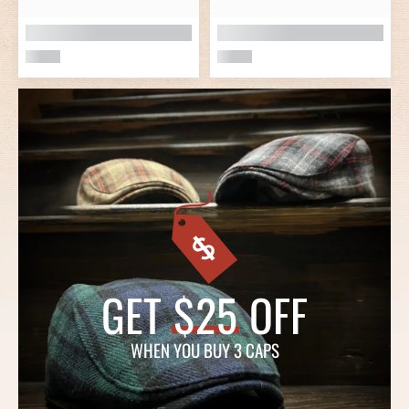
GET
$25
OFF
WHEN YOU BUY 3 CAPS