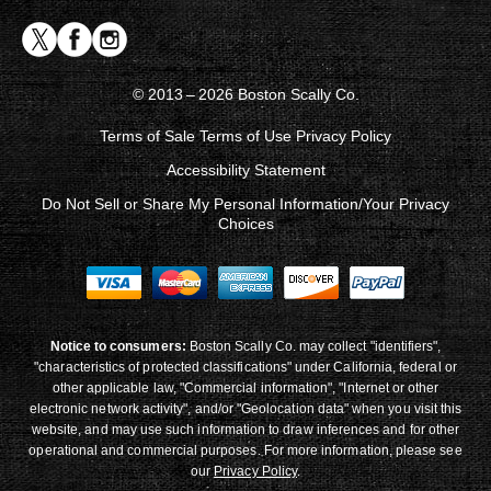
© 2013 – 2026 Boston Scally Co.
Terms of Sale
Terms of Use
Privacy Policy
Accessibility Statement
Do Not Sell or Share My Personal Information/Your Privacy
Choices
Notice to consumers:
Boston Scally Co. may collect "identifiers",
"characteristics of protected classifications" under California, federal or
other applicable law, "Commercial information", "Internet or other
electronic network activity", and/or "Geolocation data" when you visit this
website, and may use such information to draw inferences and for other
operational and commercial purposes. For more information, please see
our
Privacy Policy
.