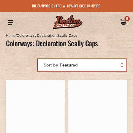
THE CAMPFIRE IS HERE! 🔥 10% OFF CODE: CAMPFIRE
0
Home
/
Colorways: Declaration Scally Caps
Colorways: Declaration Scally Caps
Sort by