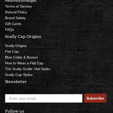
Returns/Exchanges
Terms of Service
Refund Policy
Brand Safety
Gift Cards
FAQs
Scally Cap Origins
Scally Origins
Flat Cap
Blue Collar & Boston
How to Wear a Flat Cap
The Scally Guide: Hat Styles
Scally Cap Styles
Newsletter
Subscribe
Follow us