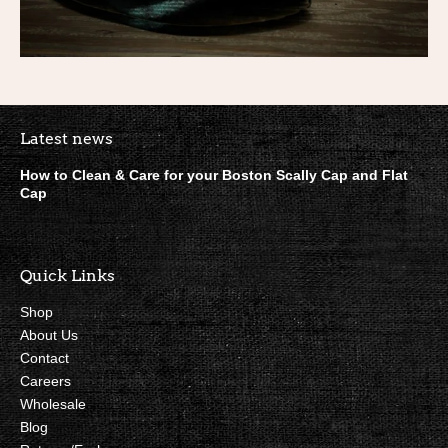
Boston Scally Footer Quick Lin
Latest news
How to Clean & Care for your Boston Scally Cap and Flat
Cap
Quick Links
Shop
About Us
Contact
Careers
Wholesale
Blog